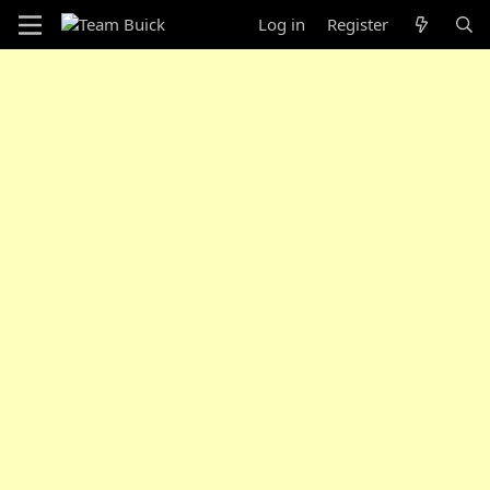
Log in
Register