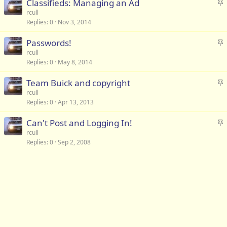
S
Classifieds: Managing an Ad
k
t
rcull
y
Replies
0
Nov 3, 2014
i
c
S
Passwords!
k
t
rcull
y
Replies
0
May 8, 2014
i
c
S
Team Buick and copyright
k
t
rcull
y
Replies
0
Apr 13, 2013
i
c
S
Can't Post and Logging In!
k
t
rcull
y
Replies
0
Sep 2, 2008
i
c
k
y