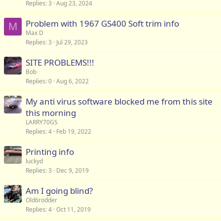
Replies
3
Aug 23, 2024
Problem with 1967 GS400 Soft trim info
M
Max D
Replies
3
Jul 29, 2023
SITE PROBLEMS!!!
Bob
Replies
0
Aug 6, 2022
My anti virus software blocked me from this site
this morning
LARRY70GS
Replies
4
Feb 19, 2022
Printing info
luckyd
Replies
3
Dec 9, 2019
Am I going blind?
Old6rodder
Replies
4
Oct 11, 2019