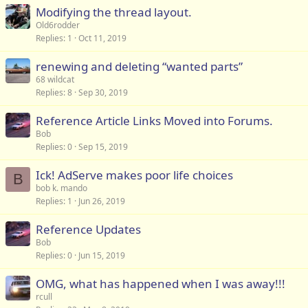
Modifying the thread layout.
Old6rodder
Replies
1
Oct 11, 2019
renewing and deleting “wanted parts”
68 wildcat
Replies
8
Sep 30, 2019
Reference Article Links Moved into Forums.
Bob
Replies
0
Sep 15, 2019
Ick! AdServe makes poor life choices
B
bob k. mando
Replies
1
Jun 26, 2019
Reference Updates
Bob
Replies
0
Jun 15, 2019
OMG, what has happened when I was away!!!
rcull