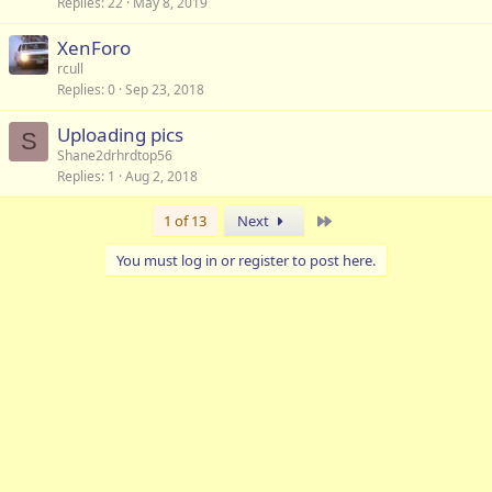
Replies
22
May 8, 2019
XenForo
rcull
Replies
0
Sep 23, 2018
Uploading pics
S
Shane2drhrdtop56
Replies
1
Aug 2, 2018
Last
1 of 13
Next
You must log in or register to post here.