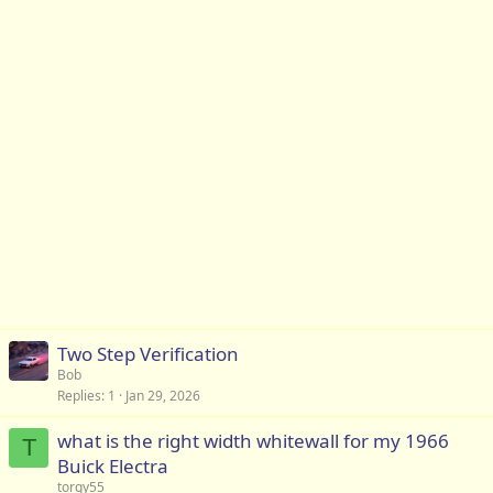
Two Step Verification
Bob
Replies
1
Jan 29, 2026
what is the right width whitewall for my 1966
T
Buick Electra
torgy55