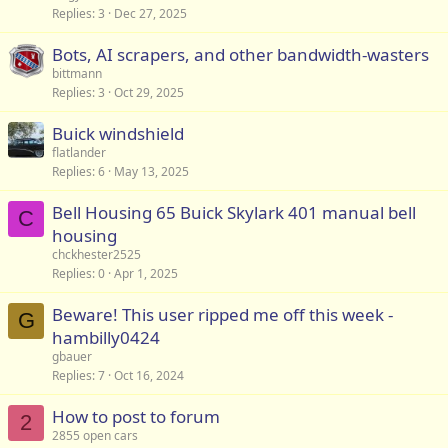
Replies
3
Dec 27, 2025
Bots, AI scrapers, and other bandwidth-wasters
bittmann
Replies
3
Oct 29, 2025
Buick windshield
flatlander
Replies
6
May 13, 2025
Bell Housing 65 Buick Skylark 401 manual bell
C
housing
chckhester2525
Replies
0
Apr 1, 2025
Beware! This user ripped me off this week -
G
hambilly0424
gbauer
Replies
7
Oct 16, 2024
How to post to forum
2
2855 open cars