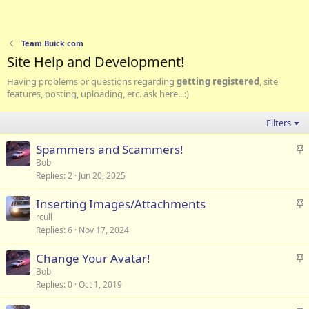
Team Buick.com
Site Help and Development!
Having problems or questions regarding
getting registered
, site
features, posting, uploading, etc. ask here...:)
Filters
S
Spammers and Scammers!
t
Bob
Replies
2
Jun 20, 2025
i
c
S
Inserting Images/Attachments
k
t
rcull
y
Replies
6
Nov 17, 2024
i
c
S
Change Your Avatar!
k
t
Bob
y
Replies
0
Oct 1, 2019
i
c