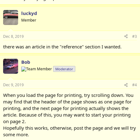
luckyd
Member
Dec 8, 2019
#3
there was an article in the "reference" section I wanted.
Bob
Moderator
Dec 9, 2019
#4
When you load the page for printing, try scrolling down. You
may find that the header of the page shows as one page for
printing, and the next page for printing actually shows the
article. Because of this, you may want to start your printing
on page 2.
Hopefully this works, otherwise, post the page and we will try
some more.