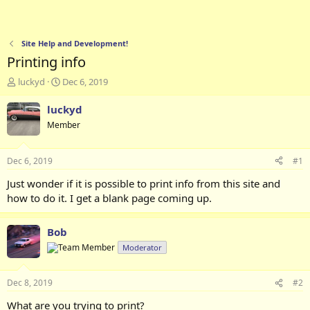
Site Help and Development!
Printing info
T
S
luckyd
Dec 6, 2019
h
t
r
a
luckyd
e
r
Member
a
t
d
d
s
a
Dec 6, 2019
#1
t
t
a
e
Just wonder if it is possible to print info from this site and
r
how to do it. I get a blank page coming up.
t
e
r
Bob
Moderator
Dec 8, 2019
#2
What are you trying to print?