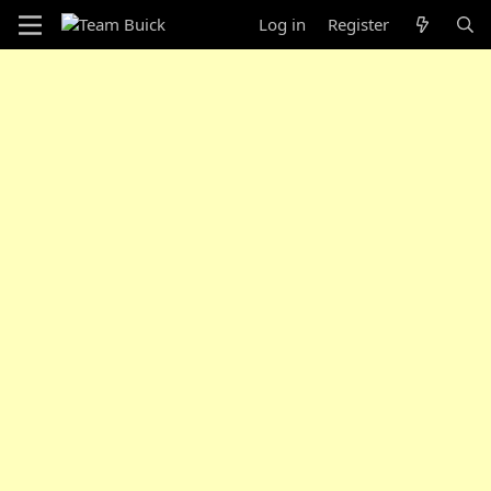
Log in
Register