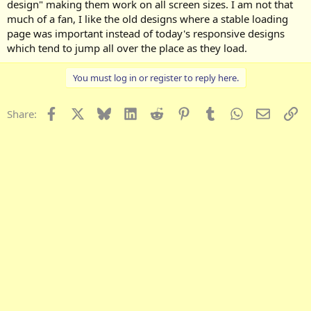
design" making them work on all screen sizes. I am not that
much of a fan, I like the old designs where a stable loading
page was important instead of today's responsive designs
which tend to jump all over the place as they load.
You must log in or register to reply here.
Facebook
X
Bluesky
LinkedIn
Reddit
Pinterest
Tumblr
WhatsApp
Email
Li
Share: