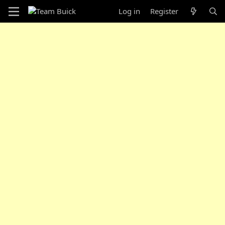
Log in
Register