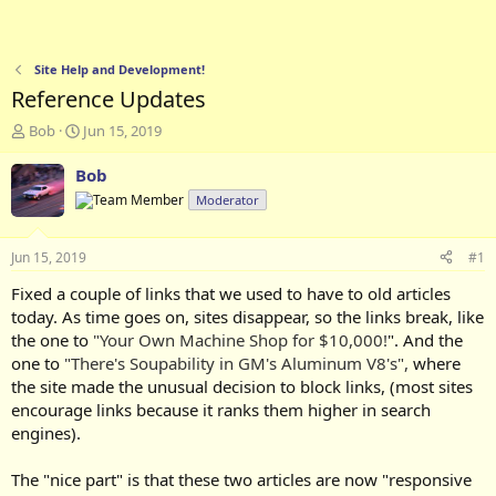
Site Help and Development!
Reference Updates
T
S
Bob
Jun 15, 2019
h
t
r
a
Bob
e
r
Moderator
a
t
d
d
s
a
Jun 15, 2019
#1
t
t
a
e
Fixed a couple of links that we used to have to old articles
r
today. As time goes on, sites disappear, so the links break, like
t
the one to
"Your Own Machine Shop for $10,000!
". And the
e
one to
"There's Soupability in GM's Aluminum V8's",
where
r
the site made the unusual decision to block links, (most sites
encourage links because it ranks them higher in search
engines).
The "nice part" is that these two articles are now "responsive