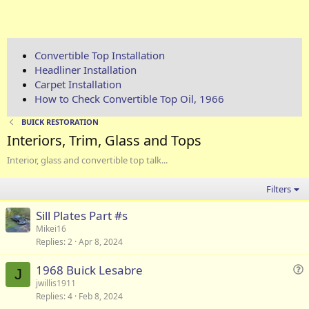
Convertible Top Installation
Headliner Installation
Carpet Installation
How to Check Convertible Top Oil, 1966
BUICK RESTORATION
Interiors, Trim, Glass and Tops
Interior, glass and convertible top talk...
Filters
Sill Plates Part #s
Mikei16
Replies
2
Apr 8, 2024
1968 Buick Lesabre
J
u
jwillis1911
Replies
4
Feb 8, 2024
e