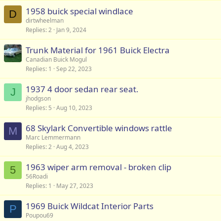
s
1958 buick special windlace
t
D
dirtwheelman
i
Replies
2
Jan 9, 2024
o
n
Trunk Material for 1961 Buick Electra
Canadian Buick Mogul
Replies
1
Sep 22, 2023
1937 4 door sedan rear seat.
J
jhodgson
Replies
5
Aug 10, 2023
68 Skylark Convertible windows rattle
M
Marc Lemmermann
Replies
2
Aug 4, 2023
1963 wiper arm removal - broken clip
5
56Roadi
Replies
1
May 27, 2023
1969 Buick Wildcat Interior Parts
P
Poupou69