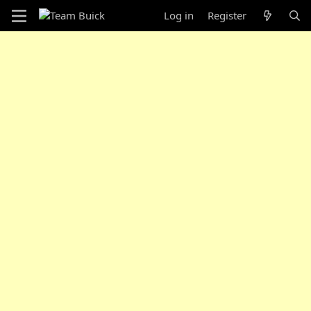
Log in
Register