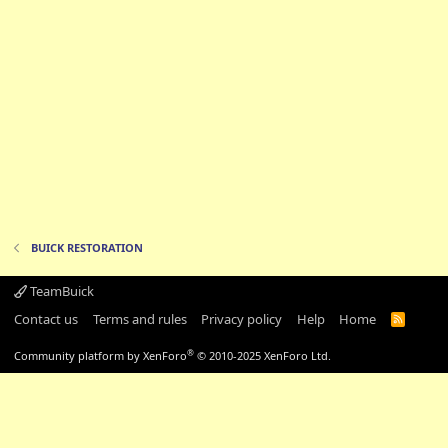
BUICK RESTORATION
TeamBuick
Contact us
Terms and rules
Privacy policy
Help
Home
R
S
S
®
Community platform by XenForo
© 2010-2025 XenForo Ltd.