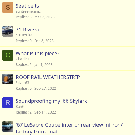
Seat belts
S
suntreemcanic
Replies
3
Mar 2, 2023
71 Riviera
claustaler
Replies
0
Feb 8, 2023
What is this piece?
C
CharlieL
Replies
2
Jan 1, 2023
ROOF RAIL WEATHERSTRIP
Silver63
Replies
0
Sep 27, 2022
Soundproofing my '66 Skylark
R
RonG
Replies
2
Sep 11, 2022
'67 LeSabre Coupe interior rear view mirror /
factory trunk mat