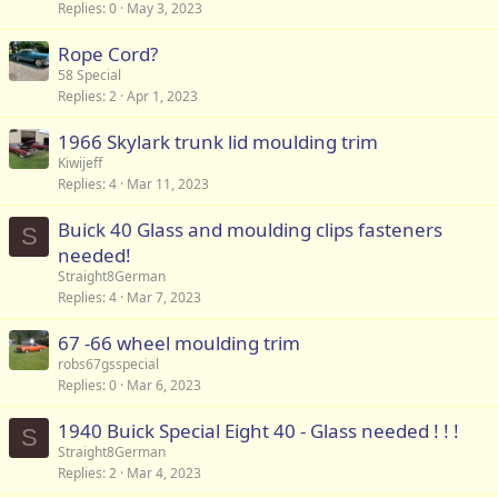
Replies
0
May 3, 2023
Rope Cord?
58 Special
Replies
2
Apr 1, 2023
1966 Skylark trunk lid moulding trim
Kiwijeff
Replies
4
Mar 11, 2023
Buick 40 Glass and moulding clips fasteners
S
needed!
Straight8German
Replies
4
Mar 7, 2023
67 -66 wheel moulding trim
robs67gsspecial
Replies
0
Mar 6, 2023
1940 Buick Special Eight 40 - Glass needed ! ! !
S
Straight8German
Replies
2
Mar 4, 2023