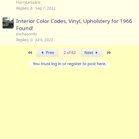
HarryLeSabre
Replies
8
Sep 7, 2022
Interior Color Codes, Vinyl, Upholstery for 1966
Found!
exchaoordo
Replies
0
Jul 6, 2022
First
Last
Prev
2 of 62
Next
You must log in or register to post here.