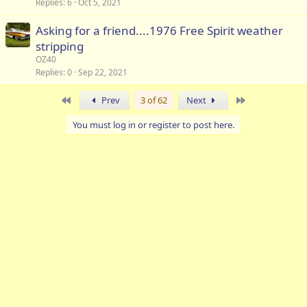
Replies
6
Oct 5, 2021
Asking for a friend....1976 Free Spirit weather
stripping
OZ40
Replies
0
Sep 22, 2021
First
Last
Prev
3 of 62
Next
You must log in or register to post here.