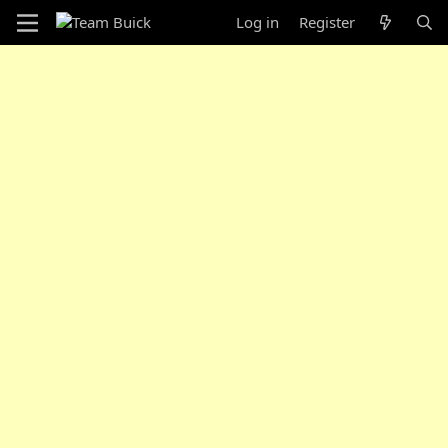
Log in
Register