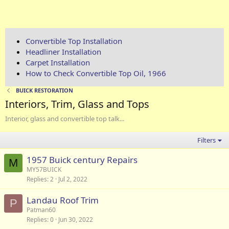
Convertible Top Installation
Headliner Installation
Carpet Installation
How to Check Convertible Top Oil, 1966
BUICK RESTORATION
Interiors, Trim, Glass and Tops
Interior, glass and convertible top talk...
Filters
1957 Buick century Repairs
M
MY57BUICK
Replies
2
Jul 2, 2022
Landau Roof Trim
P
Patman60
Replies
0
Jun 30, 2022