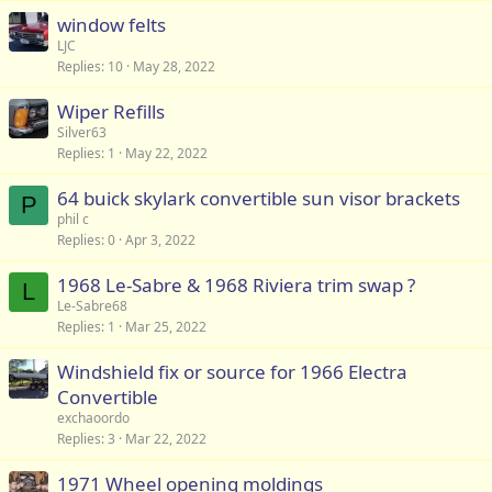
window felts
LJC
Replies
10
May 28, 2022
Wiper Refills
Silver63
Replies
1
May 22, 2022
64 buick skylark convertible sun visor brackets
P
phil c
Replies
0
Apr 3, 2022
1968 Le-Sabre & 1968 Riviera trim swap ?
L
Le-Sabre68
Replies
1
Mar 25, 2022
Windshield fix or source for 1966 Electra
Convertible
exchaoordo
Replies
3
Mar 22, 2022
1971 Wheel opening moldings