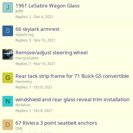
1961 LeSabre Wagon Glass
J
JeffH
Replies
2
Dec 4, 2021
66 skylark armrest
S
skylark rag
Replies
0
Nov 16, 2021
Remove/adjust steering wheel
HarryLeSabre
Replies
7
Nov 10, 2021
Rear tack strip frame for 71 Buick GS convertible
G
Geometry
Replies
1
Oct 8, 2021
windshield and rear glass reveal trim installation
N
NoYahoo
Replies
1
Oct 8, 2021
67 Riviera 3 point seatbelt anchors
D
DMJ