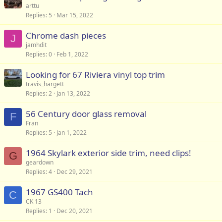
arttu
Replies
5
Mar 15, 2022
Chrome dash pieces
J
jamhdit
Replies
0
Feb 1, 2022
Looking for 67 Riviera vinyl top trim
travis_hargett
Replies
2
Jan 13, 2022
56 Century door glass removal
F
Fran
Replies
5
Jan 1, 2022
1964 Skylark exterior side trim, need clips!
G
geardown
Replies
4
Dec 29, 2021
1967 GS400 Tach
C
CK 13
Replies
1
Dec 20, 2021