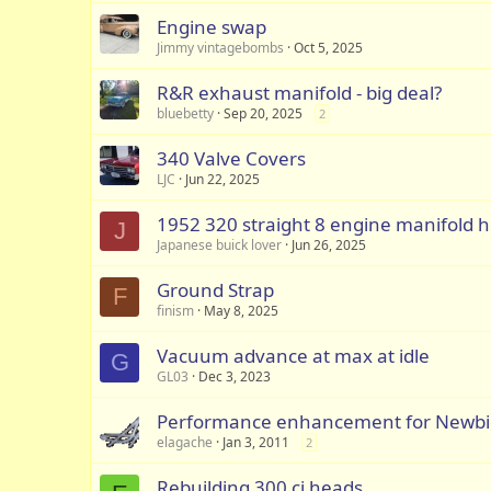
Engine swap
Jimmy vintagebombs
Oct 5, 2025
R&R exhaust manifold - big deal?
bluebetty
Sep 20, 2025
2
340 Valve Covers
LJC
Jun 22, 2025
1952 320 straight 8 engine manifold ho
J
Japanese buick lover
Jun 26, 2025
Ground Strap
F
finism
May 8, 2025
Vacuum advance at max at idle
G
GL03
Dec 3, 2023
Performance enhancement for Newbie
elagache
Jan 3, 2011
2
Rebuilding 300 ci heads