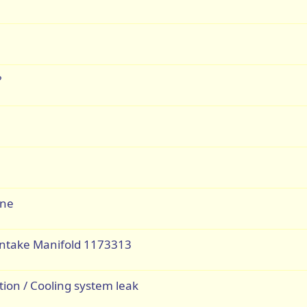
?
ine
 Intake Manifold 1173313
tion / Cooling system leak