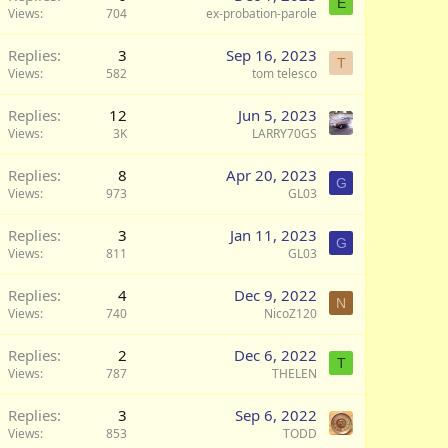
E
Views
704
ex-probation-parole
Replies
3
Sep 16, 2023
T
Views
582
tom telesco
Replies
12
Jun 5, 2023
Views
3K
LARRY70GS
Replies
8
Apr 20, 2023
G
Views
973
GL03
Replies
3
Jan 11, 2023
G
Views
811
GL03
Replies
4
Dec 9, 2022
N
Views
740
NicoZ120
Replies
2
Dec 6, 2022
T
Views
787
THELEN
Replies
3
Sep 6, 2022
Views
853
TODD