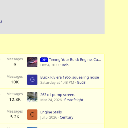
K)
s
Messages
Timing Your Buick Engine, Curving your Buick Distributor
DIY
9
Dec 4, 2023
Bob
s
Messages
Buick Riviera 1966, squealing noise
G
10K
Saturday at 1:43 PM
GL03
s
Messages
263 oil pump screen.
12.8K
Mar 24, 2026
firstofeight
s
Messages
Engine Stalls
C
5.2K
Jul 5, 2026
Century