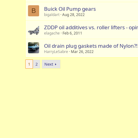
Buick Oil Pump gears
B
bigaldart
Aug 28, 2022
ZDDP oil additives vs. roller lifters - op
elagache
Feb 6, 2011
Oil drain plug gaskets made of Nylon?!
HarryLeSabre
Mar 26, 2022
1
2
Next