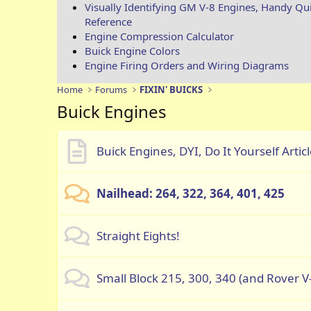
Visually Identifying GM V-8 Engines, Handy Qu
Reference
Engine Compression Calculator
Buick Engine Colors
Engine Firing Orders and Wiring Diagrams
Home
Forums
FIXIN' BUICKS
Buick Engines
Buick Engines, DYI, Do It Yourself Artic
Nailhead: 264, 322, 364, 401, 425
Straight Eights!
Small Block 215, 300, 340 (and Rover V