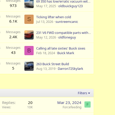
s
Messages
69 350 has low/erratic vacuum with TA 284-88H Cam
973
May 17, 2025
oldbuickguy123
s
Messages
Ticking lifter when cold
S
6.1K
Jul 13, 2026
suntreemcanic
s
Messages
231 V6 FWD compatible parts with RWD
2.4K
May 12, 2026
oldfoneguy
s
Messages
Calling all late sixties' Buick sixes
B
43
Feb 18, 2024
Buick Mark
s
Messages
263 Buick Street Build
5
Aug 13, 2019
Darron72Skylark
Filters
Replies
20
Mar 23, 2024
F
Views
10K
Forcefeeding