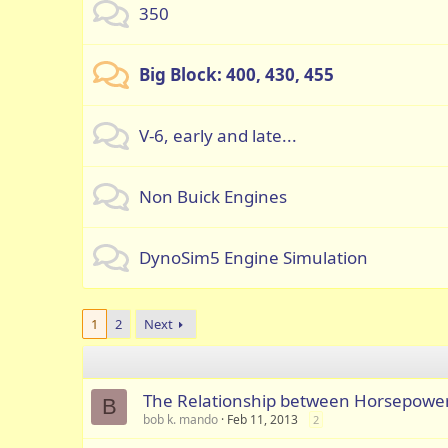
350
Big Block: 400, 430, 455
V-6, early and late...
Non Buick Engines
DynoSim5 Engine Simulation
1
2
Next
The Relationship between Horsepowe
B
bob k. mando
Feb 11, 2013
2