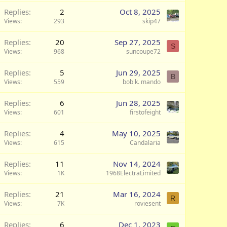
Replies
2
Oct 8, 2025
Views
293
skip47
Replies
20
Sep 27, 2025
S
Views
968
suncoupe72
Replies
5
Jun 29, 2025
B
Views
559
bob k. mando
Replies
6
Jun 28, 2025
Views
601
firstofeight
Replies
4
May 10, 2025
Views
615
Candalaria
Replies
11
Nov 14, 2024
Views
1K
1968ElectraLimited
Replies
21
Mar 16, 2024
R
Views
7K
roviesent
Replies
6
Dec 1, 2023