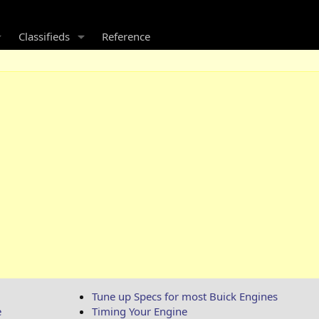
Classifieds
Reference
Tune up Specs for most Buick Engines
e
Timing Your Engine