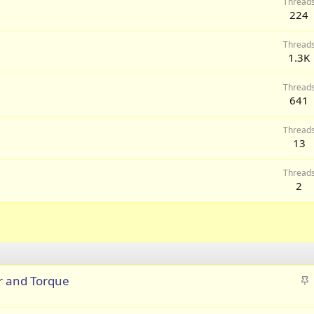
Thread
224
Thread
1.3K
Thread
641
Thread
13
Thread
2
S
r and Torque
t
i