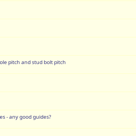
le pitch and stud bolt pitch
s - any good guides?