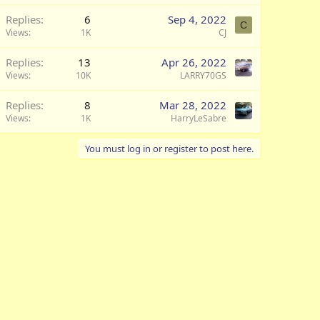
Replies
6
Sep 4, 2022
C
Views
1K
CJ
Replies
13
Apr 26, 2022
Views
10K
LARRY70GS
Replies
8
Mar 28, 2022
Views
1K
HarryLeSabre
You must log in or register to post here.