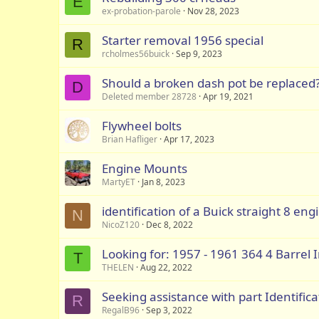
E
ex-probation-parole
Nov 28, 2023
Starter removal 1956 special
R
rcholmes56buick
Sep 9, 2023
Should a broken dash pot be replaced
D
Deleted member 28728
Apr 19, 2021
Flywheel bolts
Brian Hafliger
Apr 17, 2023
Engine Mounts
MartyET
Jan 8, 2023
identification of a Buick straight 8 eng
N
NicoZ120
Dec 8, 2022
Looking for: 1957 - 1961 364 4 Barrel
T
THELEN
Aug 22, 2022
Seeking assistance with part Identifica
R
RegalB96
Sep 3, 2022