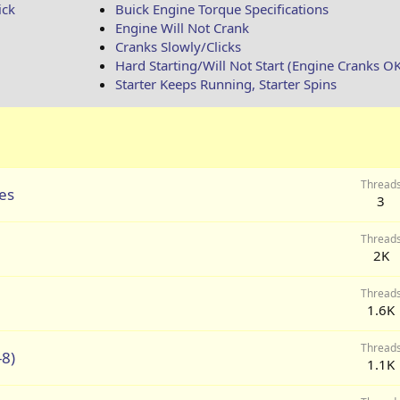
ick
Buick Engine Torque Specifications
Engine Will Not Crank
Cranks Slowly/Clicks
Hard Starting/Will Not Start (Engine Cranks O
Starter Keeps Running, Starter Spins
Thread
les
3
Thread
2K
Thread
1.6K
Thread
-8)
1.1K