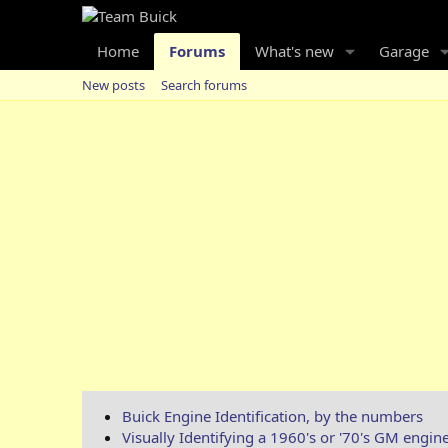
Home
Forums
What's new
Garage
New posts
Search forums
Buick Engine Identification, by the numbers
Visually Identifying a 1960's or '70's GM engin