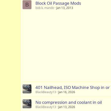
Block Oil Passage Mods
B
bob k. mando
Jan 13, 2013
401 Nailhead, ISO Machine Shop in or
BlackBeauty13
Jan 16, 2026
No compression and coolant in oil
BlackBeauty13
Jan 13, 2026