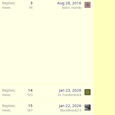
Replies
3
Aug 28, 2016
B
Views
9K
bob k. mando
Replies
14
Jan 23, 2026
D
Views
523
Dr. Frankenbuick
Replies
15
Jan 22, 2026
Views
587
BlackBeauty13