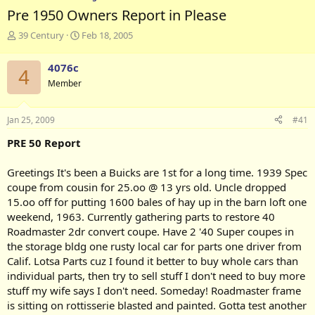
Pre 1950 Owners Report in Please
T
S
39 Century
Feb 18, 2005
h
t
r
a
4076c
4
e
r
Member
a
t
d
d
s
a
Jan 25, 2009
#41
t
t
a
e
PRE 50 Report
r
t
Greetings It's been a Buicks are 1st for a long time. 1939 Spec
e
coupe from cousin for 25.oo @ 13 yrs old. Uncle dropped
r
15.oo off for putting 1600 bales of hay up in the barn loft one
weekend, 1963. Currently gathering parts to restore 40
Roadmaster 2dr convert coupe. Have 2 '40 Super coupes in
the storage bldg one rusty local car for parts one driver from
Calif. Lotsa Parts cuz I found it better to buy whole cars than
individual parts, then try to sell stuff I don't need to buy more
stuff my wife says I don't need. Someday! Roadmaster frame
is sitting on rottisserie blasted and painted. Gotta test another