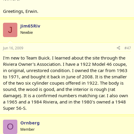
Greetings, Erwin.
Jim65Riv
J
Newbie
Jun 16, 2009
#47
I'm new to Team Buick. I learned about the site through the
Riviera Owner's Association. I have a 1922 Model 46 coupe,
in original, unrestored condition. I owned the car from 1963
to 1971, and bought it back in June of 2008. It is the smaller
of the two six cylinder coupes offered in 1922. The body is
sound, the wood is good, and the interior is rough (rat
damage). It is a confirmed numbers matching car. I also own
a 1965 and a 1984 Riviera, and in the 1980's owned a 1948
Super 56-S.
Ornberg
O
Member