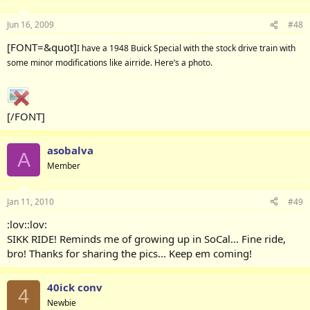
Jun 16, 2009
#48
[FONT=&quot]
I have a 1948 Buick Special with the stock drive train with
some minor modifications like airride. Here’s a photo.
[/FONT]
asobalva
A
Member
Jan 11, 2010
#49
:lov::lov:
SIKK RIDE! Reminds me of growing up in SoCal... Fine ride,
bro! Thanks for sharing the pics... Keep em coming!
40ick conv
4
Newbie