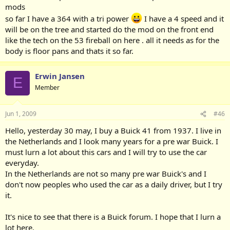
mods
so far I have a 364 with a tri power
I have a 4 speed and it
will be on the tree and started do the mod on the front end
like the tech on the 53 fireball on here . all it needs as for the
body is floor pans and thats it so far.
Erwin Jansen
E
Member
Jun 1, 2009
#46
Hello, yesterday 30 may, I buy a Buick 41 from 1937. I live in
the Netherlands and I look many years for a pre war Buick. I
must lurn a lot about this cars and I will try to use the car
everyday.
In the Netherlands are not so many pre war Buick's and I
don't now peoples who used the car as a daily driver, but I try
it.
It's nice to see that there is a Buick forum. I hope that I lurn a
lot here.