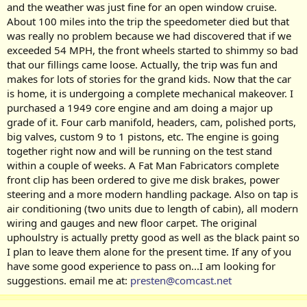
and the weather was just fine for an open window cruise.
About 100 miles into the trip the speedometer died but that
was really no problem because we had discovered that if we
exceeded 54 MPH, the front wheels started to shimmy so bad
that our fillings came loose. Actually, the trip was fun and
makes for lots of stories for the grand kids. Now that the car
is home, it is undergoing a complete mechanical makeover. I
purchased a 1949 core engine and am doing a major up
grade of it. Four carb manifold, headers, cam, polished ports,
big valves, custom 9 to 1 pistons, etc. The engine is going
together right now and will be running on the test stand
within a couple of weeks. A Fat Man Fabricators complete
front clip has been ordered to give me disk brakes, power
steering and a more modern handling package. Also on tap is
air conditioning (two units due to length of cabin), all modern
wiring and gauges and new floor carpet. The original
uphoulstry is actually pretty good as well as the black paint so
I plan to leave them alone for the present time. If any of you
have some good experience to pass on...I am looking for
suggestions. email me at:
presten@comcast.net