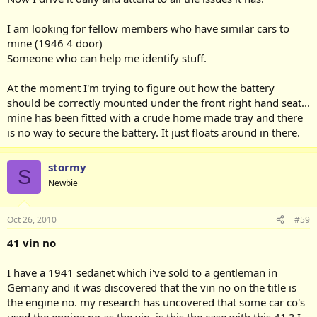
I am looking for fellow members who have similar cars to
mine (1946 4 door)
Someone who can help me identify stuff.
At the moment I'm trying to figure out how the battery
should be correctly mounted under the front right hand seat...
mine has been fitted with a crude home made tray and there
is no way to secure the battery. It just floats around in there.
stormy
S
Newbie
Oct 26, 2010
#59
41 vin no
I have a 1941 sedanet which i've sold to a gentleman in
Gernany and it was discovered that the vin no on the title is
the engine no. my research has uncovered that some car co's
used the engine no as the vin. is this the case with this 41 ? I