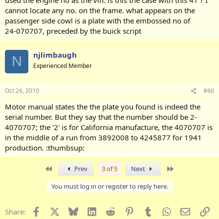
cannot locate any no. on the frame. what appears on the
passenger side cowl is a plate with the embossed no of
24-070707, preceded by the buick script
njlimbaugh
N
Experienced Member
Oct 26, 2010
#60
Motor manual states the the plate you found is indeed the
serial number. But they say that the number should be 2-
4070707; the '2' is for California manufacture, the 4070707 is
in the middle of a run from 3892008 to 4245877 for 1941
production. :thumbsup:
First
Last
Prev
3 of 5
Next
You must log in or register to reply here.
Facebook
X
Bluesky
LinkedIn
Reddit
Pinterest
Tumblr
WhatsApp
Email
Li
Share: