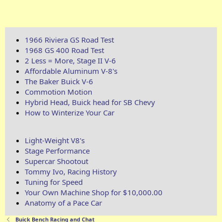
1966 Riviera GS Road Test
1968 GS 400 Road Test
2 Less = More, Stage II V-6
Affordable Aluminum V-8's
The Baker Buick V-6
Commotion Motion
Hybrid Head, Buick head for SB Chevy
How to Winterize Your Car
Light-Weight V8's
Stage Performance
Supercar Shootout
Tommy Ivo, Racing History
Tuning for Speed
Your Own Machine Shop for $10,000.00
Anatomy of a Pace Car
Buick Bench Racing and Chat