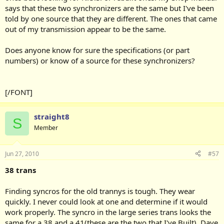
says that these two synchronizers are the same but I've been
told by one source that they are different. The ones that came
out of my transmission appear to be the same.
Does anyone know for sure the specifications (or part
numbers) or know of a source for these synchronizers?
[/FONT]
straight8
S
Member
Jun 27, 2010
#57
38 trans
Finding syncros for the old trannys is tough. They wear
quickly. I never could look at one and determine if it would
work properly. The syncro in the large series trans looks the
same for a 38 and a 41(these are the two that I've Built). Dave