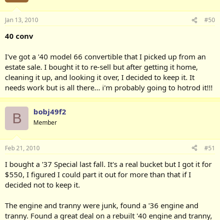
Jan 13, 2010
#50
40 conv
I've got a '40 model 66 convertible that I picked up from an
estate sale. I bought it to re-sell but after getting it home,
cleaning it up, and looking it over, I decided to keep it. It
needs work but is all there... i'm probably going to hotrod it!!!
bobj49f2
B
Member
Feb 21, 2010
#51
I bought a '37 Special last fall. It's a real bucket but I got it for
$550, I figured I could part it out for more than that if I
decided not to keep it.
The engine and tranny were junk, found a '36 engine and
tranny. Found a great deal on a rebuilt '40 engine and tranny,