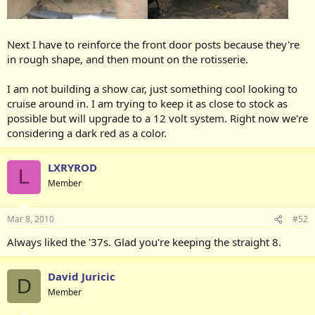
Next I have to reinforce the front door posts because they're
in rough shape, and then mount on the rotisserie.
I am not building a show car, just something cool looking to
cruise around in. I am trying to keep it as close to stock as
possible but will upgrade to a 12 volt system. Right now we're
considering a dark red as a color.
LXRYROD
L
Member
Mar 8, 2010
#52
Always liked the '37s. Glad you're keeping the straight 8.
David Juricic
D
Member