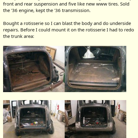
front and rear suspension and five like new www tires. Sold
the '36 engine, kept the '36 transmission.
Bought a rotisserie so I can blast the body and do underside
repairs. Before I could mount it on the rotisserie I had to redo
the trunk area: