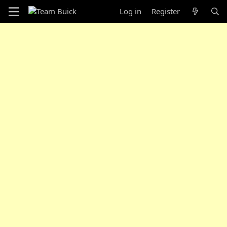
Log in
Register