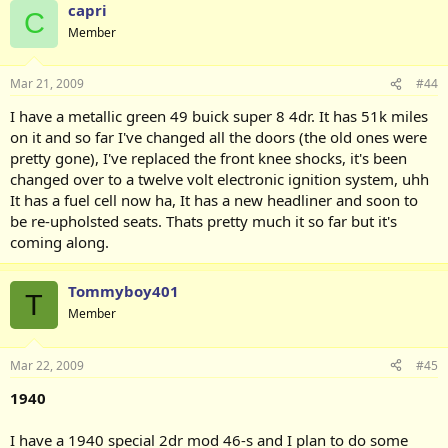
capri
C
Member
Mar 21, 2009
#44
I have a metallic green 49 buick super 8 4dr. It has 51k miles
on it and so far I've changed all the doors (the old ones were
pretty gone), I've replaced the front knee shocks, it's been
changed over to a twelve volt electronic ignition system, uhh
It has a fuel cell now ha, It has a new headliner and soon to
be re-upholsted seats. Thats pretty much it so far but it's
coming along.
Tommyboy401
T
Member
Mar 22, 2009
#45
1940
I have a 1940 special 2dr mod 46-s and I plan to do some