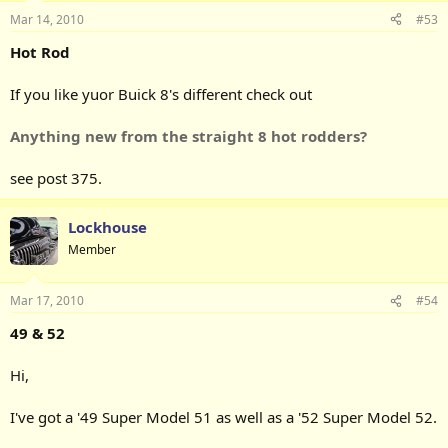
Mar 14, 2010
#53
Hot Rod
If you like yuor Buick 8's different check out
Anything new from the straight 8 hot rodders?
see post 375.
Lockhouse
Member
Mar 17, 2010
#54
49 & 52
Hi,
I've got a '49 Super Model 51 as well as a '52 Super Model 52.