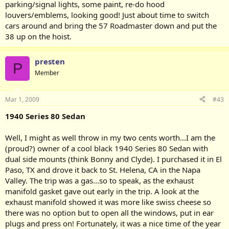
parking/signal lights, some paint, re-do hood
louvers/emblems, looking good! Just about time to switch
cars around and bring the 57 Roadmaster down and put the
38 up on the hoist.
presten
P
Member
Mar 1, 2009
#43
1940 Series 80 Sedan
Well, I might as well throw in my two cents worth...I am the
(proud?) owner of a cool black 1940 Series 80 Sedan with
dual side mounts (think Bonny and Clyde). I purchased it in El
Paso, TX and drove it back to St. Helena, CA in the Napa
Valley. The trip was a gas...so to speak, as the exhaust
manifold gasket gave out early in the trip. A look at the
exhaust manifold showed it was more like swiss cheese so
there was no option but to open all the windows, put in ear
plugs and press on! Fortunately, it was a nice time of the year