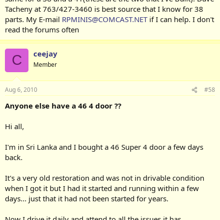
Tacheny at 763/427-3460 is best source that I know for 38
parts. My E-mail
RPMINIS@COMCAST.NET
if I can help. I don't
read the forums often
ceejay
C
Member
Aug 6, 2010
#58
Anyone else have a 46 4 door ??
Hi all,
I'm in Sri Lanka and I bought a 46 Super 4 door a few days
back.
It's a very old restoration and was not in drivable condition
when I got it but I had it started and running within a few
days... just that it had not been started for years.
Now I drive it daily and attend to all the issues it has.