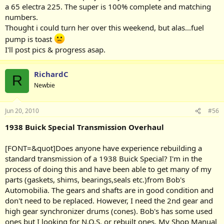
a 65 electra 225. The super is 100% complete and matching
numbers.
Thought i could turn her over this weekend, but alas...fuel
pump is toast
I'll post pics & progress asap.
RichardC
R
Newbie
Jun 20, 2010
#56
1938 Buick Special Transmission Overhaul
[FONT=&quot]Does anyone have experience rebuilding a
standard transmission of a 1938 Buick Special? I'm in the
process of doing this and have been able to get many of my
parts (gaskets, shims, bearings,seals etc.)from Bob's
Automobilia. The gears and shafts are in good condition and
don't need to be replaced. However, I need the 2nd gear and
high gear synchronizer drums (cones). Bob's has some used
ones but I looking for N.O.S. or rebuilt ones. My Shop Manual