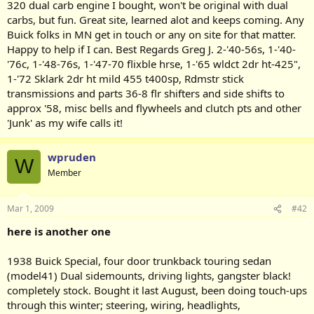
320 dual carb engine I bought, won't be original with dual
carbs, but fun. Great site, learned alot and keeps coming. Any
Buick folks in MN get in touch or any on site for that matter.
Happy to help if I can. Best Regards Greg J. 2-'40-56s, 1-'40-
'76c, 1-'48-76s, 1-'47-70 flixble hrse, 1-'65 wldct 2dr ht-425",
1-'72 Sklark 2dr ht mild 455 t400sp, Rdmstr stick
transmissions and parts 36-8 flr shifters and side shifts to
approx '58, misc bells and flywheels and clutch pts and other
'Junk' as my wife calls it!
wpruden
W
Member
Mar 1, 2009
#42
here is another one
1938 Buick Special, four door trunkback touring sedan
(model41) Dual sidemounts, driving lights, gangster black!
completely stock. Bought it last August, been doing touch-ups
through this winter; steering, wiring, headlights,