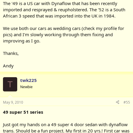
The '49 is a US car with Dynaflow that has been recently
imported and resprayed & reupholstered. The '52 is a South
African 3 speed that was imported into the UK in 1984.
We use both our cars as wedding cars (check my profile for
pics) and I'm slowly working through them fixing and
improving as I go.
Thanks,
Andy
twk225
T
Newbie
May 9, 2010
#55
49 super 51 series
Just got my hands on a 49 super 4 door sedan with dynaflow
trans. Should be a fun project. My first in 20 yrs.! First car was