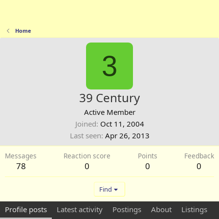
Home
3
39 Century
Active Member
Joined
Oct 11, 2004
Last seen
Apr 26, 2013
Messages
Reaction score
Points
Feedback
78
0
0
0
Find
Profile posts
Latest activity
Postings
About
Listings