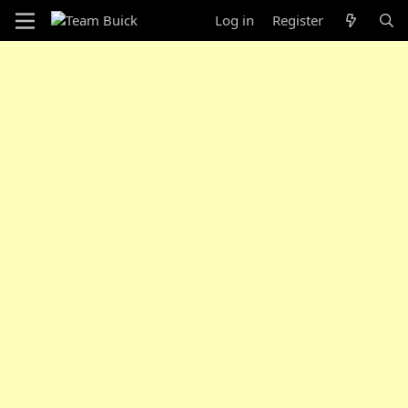
Log in
Register