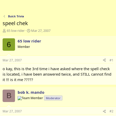
Buick Trivia
speel chek
T
S
65 low rider
Mar 27, 2007
h
t
r
a
65 low rider
6
e
r
Member
a
t
d
d
s
a
Mar 27, 2007
#1
t
t
a
e
o kay, this is the 3rd time i have asked where the spell check
r
is located, i have been answered twice, and STILL cannot find
t
it !!! is it me ?????
e
r
bob k. mando
B
Moderator
Mar 27, 2007
#2