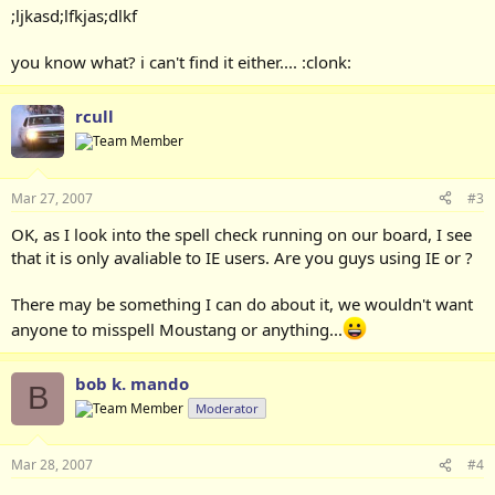
;ljkasd;lfkjas;dlkf
you know what? i can't find it either.... :clonk:
rcull
Mar 27, 2007
#3
OK, as I look into the spell check running on our board, I see
that it is only avaliable to IE users. Are you guys using IE or ?
There may be something I can do about it, we wouldn't want
anyone to misspell Moustang or anything...
bob k. mando
B
Moderator
Mar 28, 2007
#4