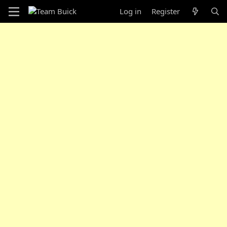
Log in
Register