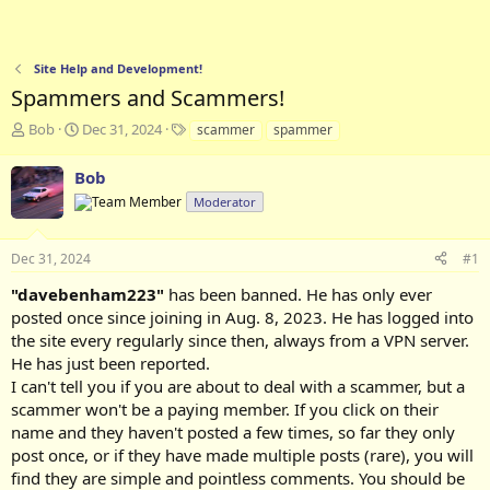
Site Help and Development!
Spammers and Scammers!
T
S
T
Bob
Dec 31, 2024
scammer
spammer
h
t
a
r
a
g
Bob
e
r
s
Moderator
a
t
d
d
s
a
Dec 31, 2024
#1
t
t
a
e
"davebenham223"
has been banned. He has only ever
r
posted once since joining in Aug. 8, 2023. He has logged into
t
the site every regularly since then, always from a VPN server.
e
He has just been reported.
r
I can't tell you if you are about to deal with a scammer, but a
scammer won't be a paying member. If you click on their
name and they haven't posted a few times, so far they only
post once, or if they have made multiple posts (rare), you will
find they are simple and pointless comments. You should be