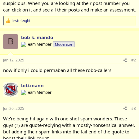
suspicious. When you are looking at their post number you
can click on it and see all their posts and make an assessment.
firstofeight
R
e
a
bob k. mando
c
B
t
Moderator
i
o
n
Jan 12, 2025
#2
s
:
now if only i could permaban all these robo-callers.
bittmann
Jun 20, 2025
#3
We're being hit again with one-shot spam wonders. These
guys (?) are quote-replying with a mostly-nonsensical answer,
but adding their spam links into the tail end of the quote to
boost their link count.