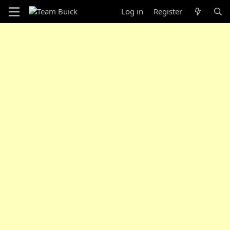
Log in
Register