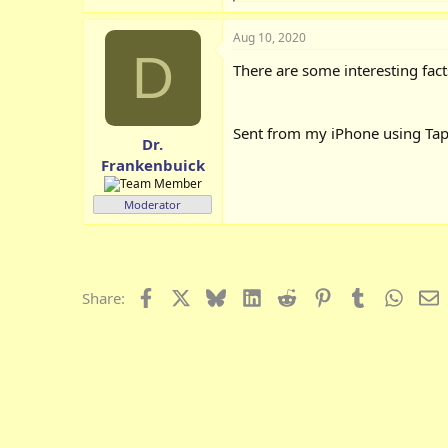
e
a
Aug 10, 2020
c
D
t
There are some interesting fact
i
o
n
s
Sent from my iPhone using Tap
:
Dr.
Frankenbuick
Moderator
Facebook
X
Bluesky
LinkedIn
Reddit
Pinterest
Tumblr
Whats
E
Share: