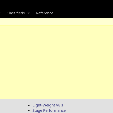
Classifieds
Reference
Light-Weight V8's
Stage Performance