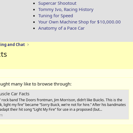
Supercar Shootout
Tommy Ivo, Racing History
Tuning for Speed
Your Own Machine Shop for $10,000.00
Anatomy of a Pace Car
ing and Chat
cts
ought many like to browse through:
uscle Car Facts
 rock band The Doors frontman, Jim Morrison, didn’t like Buicks. This is the
, light my fire” became “Sorry Buick, we’re not for hire.” After his bandmates
adapt their hit song “Light My Fire” for use in a proposed (but...
om