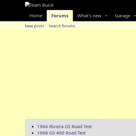
Home
Forums
What's new
Garage
New posts
Search forums
1966 Riviera GS Road Test
1968 GS 400 Road Test