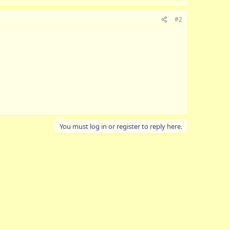
#2
You must log in or register to reply here.