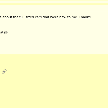
s about the full sized cars that were new to me. Thanks
atalk
App
mail
Link