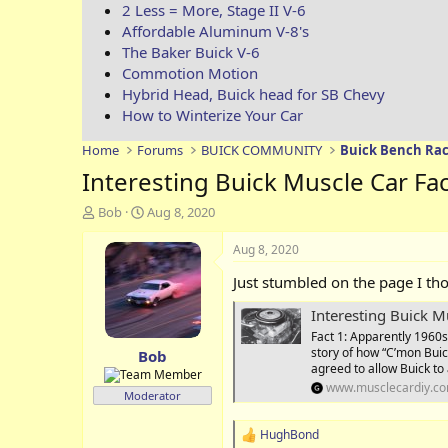
2 Less = More, Stage II V-6
Affordable Aluminum V-8's
The Baker Buick V-6
Commotion Motion
Hybrid Head, Buick head for SB Chevy
How to Winterize Your Car
Home
Forums
BUICK COMMUNITY
Buick Bench Rac
Interesting Buick Muscle Car Fa
T
S
Bob
Aug 8, 2020
h
t
r
a
Aug 8, 2020
e
r
Just stumbled on the page I th
a
t
d
d
Interesting Buick M
s
a
Fact 1: Apparently 1960s’
t
t
story of how “C’mon Buick
Bob
a
e
agreed to allow Buick to 
r
www.musclecardiy.c
t
Moderator
e
r
HughBond
R