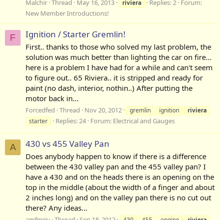
Malchir
Thread
May 16, 2013
Replies: 2
Forum:
riviera
New Member Introductions!
Ignition / Starter Gremlin!
F
First.. thanks to those who solved my last problem, the
solution was much better than lighting the car on fire...
here is a problem I have had for a while and can't seem
to figure out.. 65 Riviera.. it is stripped and ready for
paint (no dash, interior, nothin..) After putting the
motor back in...
Forcedfed
Thread
Nov 20, 2012
gremlin
ignition
riviera
Replies: 24
Forum:
Electrical and Gauges
starter
430 vs 455 Valley Pan
A
Does anybody happen to know if there is a difference
between the 430 valley pan and the 455 valley pan? I
have a 430 and on the heads there is an opening on the
top in the middle (about the width of a finger and about
2 inches long) and on the valley pan there is no cut out
there? Any ideas...
amfmriv
Thread
Sep 18, 2012
430
455
engine
riviera