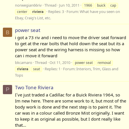
norwegian66riv
Thread
Jun 10, 2011
1966
buick
cap
Replies: 3
Forum:
What have you seen on
center
riviera
Ebay, Craig's List, etc.
power seat
B
i got a 73 riv and i need to move the driver seat forward
to get at the rear bolts that hold down the seat but its a
power seat and the wiring harness is missing so how
can i move it forward
bkcamaro
Thread
Oct 11, 2010
power seat
removal
Replies: 1
Forum:
Interiors, Trim, Glass and
riviera
seat
Tops
Two Tone Riviera
P
I´ve just traded a Cadillac for a Buick Riviera 1964, so
Im new here. There are some work to it, but most of the
body work is done and the next step is to paint it. The
car was in a colour called Bronze Mist originally. I want
to keep it as original as possible, but I dont really like
that...