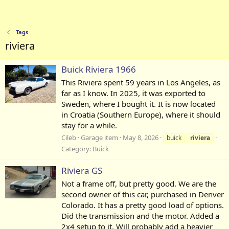
Tags
riviera
Buick Riviera 1966
This Riviera spent 59 years in Los Angeles, as
far as I know. In 2025, it was exported to
Sweden, where I bought it. It is now located
in Croatia (Southern Europe), where it should
stay for a while.
Cileb
Garage item
May 8, 2026
buick
riviera
Category:
Buick
Riviera GS
Not a frame off, but pretty good. We are the
second owner of this car, purchased in Denver
Colorado. It has a pretty good load of options.
Did the transmission and the motor. Added a
2x4 setup to it. Will probably add a heavier