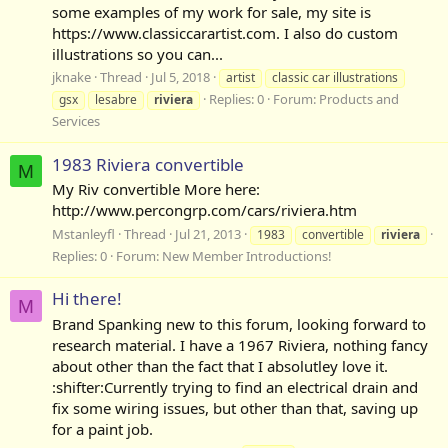
some examples of my work for sale, my site is
https://www.classiccarartist.com. I also do custom
illustrations so you can...
jknake
Thread
Jul 5, 2018
artist
classic car illustrations
Replies: 0
Forum:
Products and
gsx
lesabre
riviera
Services
1983 Riviera convertible
M
My Riv convertible More here:
http://www.percongrp.com/cars/riviera.htm
Mstanleyfl
Thread
Jul 21, 2013
1983
convertible
riviera
Replies: 0
Forum:
New Member Introductions!
Hi there!
M
Brand Spanking new to this forum, looking forward to
research material. I have a 1967 Riviera, nothing fancy
about other than the fact that I absolutley love it.
:shifter:Currently trying to find an electrical drain and
fix some wiring issues, but other than that, saving up
for a paint job.