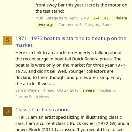
front sway bar this year. Here is the motor on
the test stand:
rcull
Garage item
Apr 7, 2019
2x4
425
riviera
Comments: 3
Category:
Buick
riviera
gs
1971 - 1973 boat tails starting to heat up on the
S
market.
Here is a link to an article on Hagerty's talking about
the recent surge in boat tail Buick Riviera prices. The
boat tails were only on the market for three year 1971-
1973, and didn't sell well. Younger collectors are
flocking to them though, and prices are rising. Enjoy
the article! Riviera...
Sensei Wayne
Thread
Oct 27, 2018
Replies: 0
riviera
Forum:
Buick News
Classic Car Illustrations
J
Hi all. I am an artist specializing in illustrating classic
cars. I am a current classic Buick owner (1972 GS) and a
newer Buick (2011 Lacrosse). If you would like to see