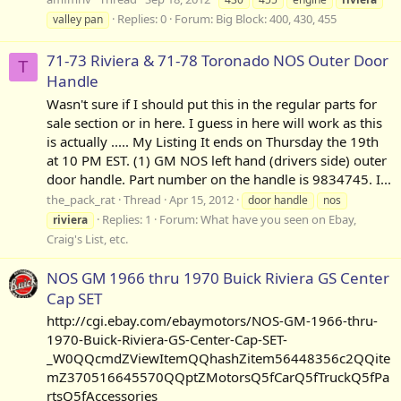
Replies: 0
Forum:
Big Block: 400, 430, 455
valley pan
71-73 Riviera & 71-78 Toronado NOS Outer Door
T
Handle
Wasn't sure if I should put this in the regular parts for
sale section or in here. I guess in here will work as this
is actually ..... My Listing It ends on Thursday the 19th
at 10 PM EST. (1) GM NOS left hand (drivers side) outer
door handle. Part number on the handle is 9834745. I...
the_pack_rat
Thread
Apr 15, 2012
door handle
nos
Replies: 1
Forum:
What have you seen on Ebay,
riviera
Craig's List, etc.
NOS GM 1966 thru 1970 Buick Riviera GS Center
Cap SET
http://cgi.ebay.com/ebaymotors/NOS-GM-1966-thru-
1970-Buick-Riviera-GS-Center-Cap-SET-
_W0QQcmdZViewItemQQhashZitem56448356c2QQite
mZ370516645570QQptZMotorsQ5fCarQ5fTruckQ5fPa
rtsQ5fAccessories