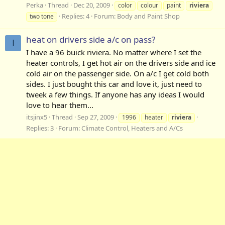
Perka
Thread
Dec 20, 2009
color
colour
paint
riviera
Replies: 4
Forum:
Body and Paint Shop
two tone
heat on drivers side a/c on pass?
I
I have a 96 buick riviera. No matter where I set the
heater controls, I get hot air on the drivers side and ice
cold air on the passenger side. On a/c I get cold both
sides. I just bought this car and love it, just need to
tweek a few things. If anyone has any ideas I would
love to hear them...
itsjinx5
Thread
Sep 27, 2009
1996
heater
riviera
Replies: 3
Forum:
Climate Control, Heaters and A/Cs