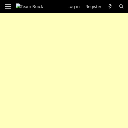
Log in
Register