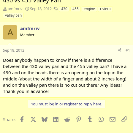
430 vs 455 Valley Pan
T
S
T
amfmriv
Sep 18, 2012
430
455
engine
riviera
h
t
a
valley pan
r
a
g
e
r
s
amfmriv
a
t
A
d
Member
d
s
a
t
t
Sep 18, 2012
#1
a
e
r
Does anybody happen to know if there is a difference
t
between the 430 valley pan and the 455 valley pan? I have a
e
430 and on the heads there is an opening on the top in the
r
middle (about the width of a finger and about 2 inches long)
and on the valley pan there is no cut out there? Any ideas?
Thank you in advance!
You must log in or register to reply here.
Facebook
X
Bluesky
LinkedIn
Reddit
Pinterest
Tumblr
WhatsApp
Email
Li
Share: