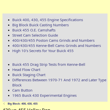
Buick 400, 430, 455 Engine Specifications
Big Block Buick Casting Numbers
Buick 455 O.E. Camshafts
Street Cam Selection Guide
400/430/455 Poston Cams Grinds and Numbers
400/430/455 Kenne-Bell Cams Grinds and Numbers
High 10's Secrets for Your Buick 455
Buick 455 Drag Strip Tests from Kenne-Bell
Head Flow Chart
Buick Staging Chart
Differences Between 1970-71 And 1972 and Later Type
Block
Cam Button
1965 Buick 430 Experimental Engines
Big Block: 400, 430, 455