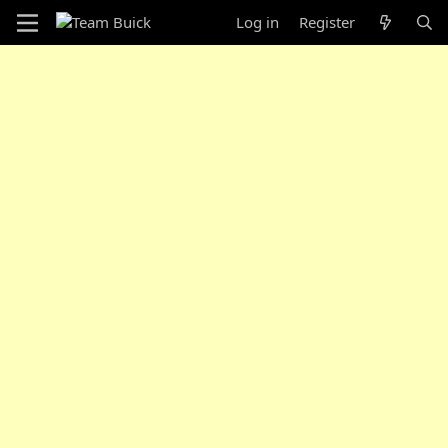
Log in
Register