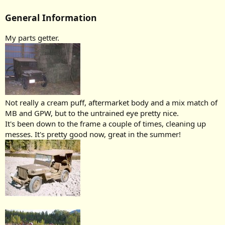
General Information
My parts getter.
Not really a cream puff, aftermarket body and a mix match of
MB and GPW, but to the untrained eye pretty nice.
It's been down to the frame a couple of times, cleaning up
messes. It's pretty good now, great in the summer!