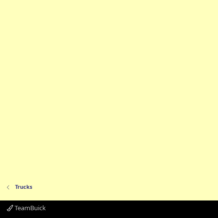
Trucks
TeamBuick