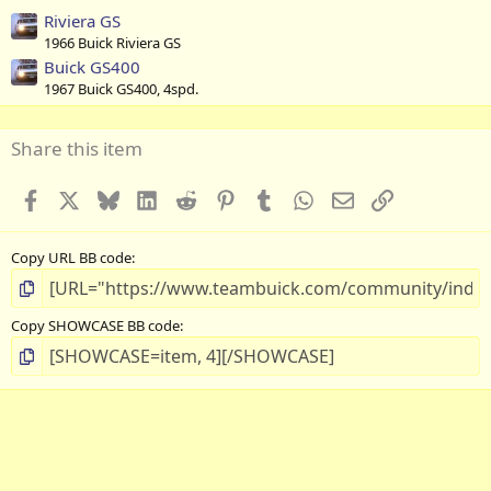
Riviera GS
1966 Buick Riviera GS
Buick GS400
1967 Buick GS400, 4spd.
Share this item
Facebook
X
Bluesky
LinkedIn
Reddit
Pinterest
Tumblr
WhatsApp
Email
Link
Copy URL BB code
Copy SHOWCASE BB code