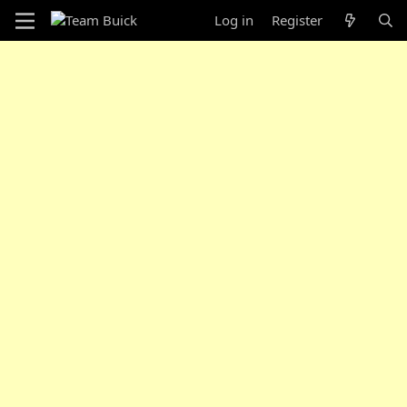
Log in
Register