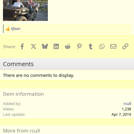
tjbian
R
e
a
c
Facebook
X
Bluesky
LinkedIn
Reddit
Pinterest
Tumblr
WhatsApp
Email
Li
Share:
t
i
o
Comments
n
s
:
There are no comments to display.
Item information
Added by
rcull
Views
1,238
Last update
Apr 7, 2019
More from rcull