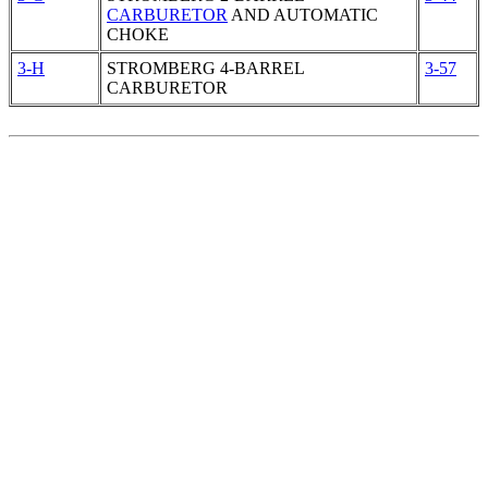
CARBURETOR
AND AUTOMATIC
CHOKE
3-H
STROMBERG 4-BARREL
3-57
CARBURETOR