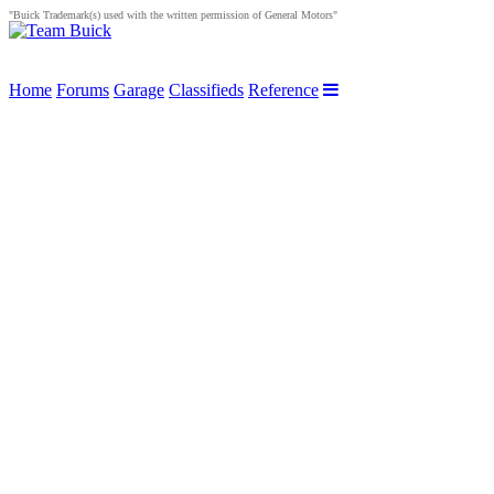
"Buick Trademark(s) used with the written permission of General Motors"
Home
Forums
Garage
Classifieds
Reference