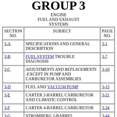
GROUP 3
ENGINE
FUEL AND EXHAUST
SYSTEMS
SECTION
SUBJECT
PAGE
NO.
NO.
3-A
SPECIFICATIONS AND GENERAL
3-1
DESCRIPTION
3-B
FUEL SYSTEM
TROUBLE
3-7
DIAGNOSIS
3-C
ADJUSTMENTS AND REPLACEMENTS
3-10
-EXCEPT IN PUMP AND
CARBURETOR
ASSEMBLIES
3-D
FUEL AND
VACUUM PUMP
3-15
3-E
CARTER 2-BARREL
CARBURETOR
3-21
AND CLIMATIC CONTROL
3-F
CARTER 4-BARREL
CARBURETOR
3-34
3-G
STROMBERG 2-BARREL
3-44