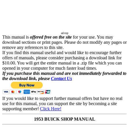
ad-top
This manual is
offered free on the site
for your use. You may
download sections or print pages. Please do not modify any pages or
remove any references to this site.
If you find this manual useful and would like to encourage further
offers of manuals, please consider purchasing a download link for
$10.00. You will get the entire manual in a .zip file which you can
opened in your computer for much faster load times.
If you purchase this manual and are not immediately forwarded to
the download link, please
Contact Us
If you would like to support further manual offers but have no real
use for this manual, you can support the site by becoming a site
supporting member!
Click Here!
1953 BUICK SHOP MANUAL