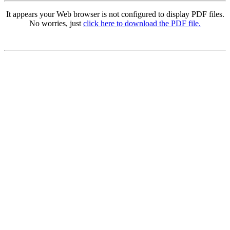
It appears your Web browser is not configured to display PDF files.
No worries, just
click here to download the PDF file.