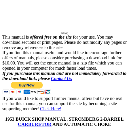
ad-top
This manual is
offered free on the site
for your use. You may
download sections or print pages. Please do not modify any pages or
remove any references to this site.
If you find this manual useful and would like to encourage further
offers of manuals, please consider purchasing a download link for
$10.00. You will get the entire manual in a .zip file which you can
opened in your computer for much faster load times.
If you purchase this manual and are not immediately forwarded to
the download link, please
Contact Us
If you would like to support further manual offers but have no real
use for this manual, you can support the site by becoming a site
supporting member!
Click Here!
1953 BUICK SHOP MANUAL, STROMBERG 2-BARREL
CARBURETOR
AND AUTOMATIC CHOKE