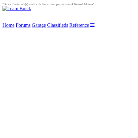
"Buick Trademark(s) used with the written permission of General Motors"
Home
Forums
Garage
Classifieds
Reference