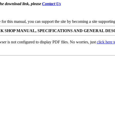
the download link, please
Contact Us
se for this manual, you can support the site by becoming a site support
ICK SHOP MANUAL, SPECIFICATIONS AND GENERAL DES
ser is not configured to display PDF files. No worries, just
click here 