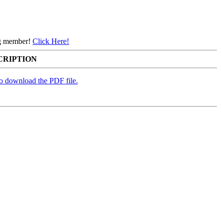
ing member!
Click Here!
CRIPTION
to download the PDF file.