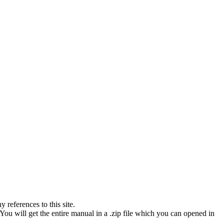
references to this site.
You will get the entire manual in a .zip file which you can opened in