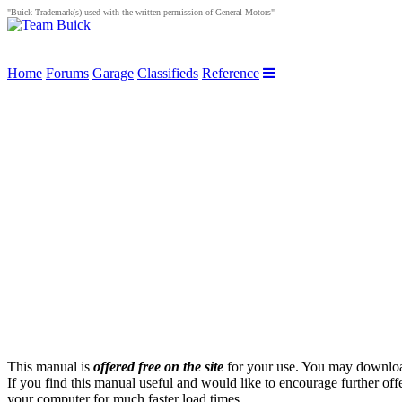
"Buick Trademark(s) used with the written permission of General Motors"
Home
Forums
Garage
Classifieds
Reference
This manual is
offered free on the site
for your use. You may download 
If you find this manual useful and would like to encourage further off
your computer for much faster load times.