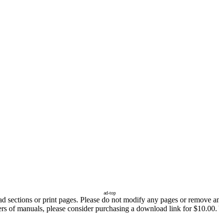
ad-top
sections or print pages. Please do not modify any pages or remove any 
ers of manuals, please consider purchasing a download link for $10.00. 