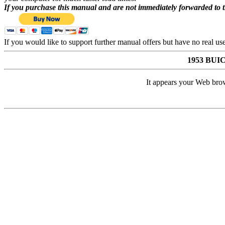
If you purchase this manual and are not immediately forwarded to 
If you would like to support further manual offers but have no real u
1953 BU
It appears your Web brow