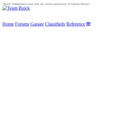
"Buick Trademark(s) used with the written permission of General Motors"
Home
Forums
Garage
Classifieds
Reference