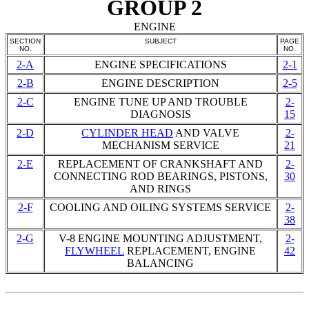
GROUP 2
ENGINE
SECTION
SUBJECT
PAGE
NO.
NO.
2-A
ENGINE SPECIFICATIONS
2-1
2-B
ENGINE DESCRIPTION
2-5
2-C
ENGINE TUNE UP AND TROUBLE
2-
DIAGNOSIS
15
2-D
CYLINDER HEAD
AND VALVE
2-
MECHANISM SERVICE
21
2-E
REPLACEMENT OF CRANKSHAFT AND
2-
CONNECTING
ROD BEARINGS
, PISTONS,
30
AND RINGS
2-F
COOLING AND OILING SYSTEMS SERVICE
2-
38
2-G
V-8 ENGINE MOUNTING ADJUSTMENT,
2-
FLYWHEEL
REPLACEMENT, ENGINE
42
BALANCING