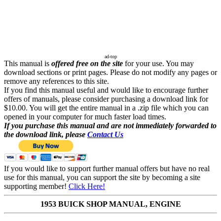
ad-top
This manual is
offered free on the site
for your use. You may
download sections or print pages. Please do not modify any pages or
remove any references to this site.
If you find this manual useful and would like to encourage further
offers of manuals, please consider purchasing a download link for
$10.00. You will get the entire manual in a .zip file which you can
opened in your computer for much faster load times.
If you purchase this manual and are not immediately forwarded to
the download link, please
Contact Us
If you would like to support further manual offers but have no real
use for this manual, you can support the site by becoming a site
supporting member!
Click Here!
1953 BUICK SHOP MANUAL, ENGINE