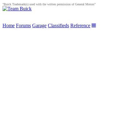
"Buick Trademark(s) used with the written permission of General Motors"
Home
Forums
Garage
Classifieds
Reference