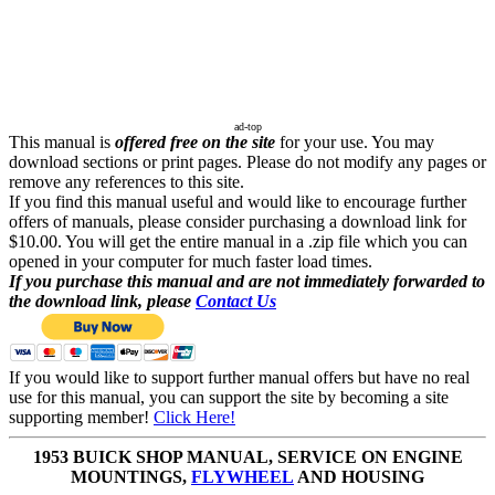
ad-top
This manual is
offered free on the site
for your use. You may
download sections or print pages. Please do not modify any pages or
remove any references to this site.
If you find this manual useful and would like to encourage further
offers of manuals, please consider purchasing a download link for
$10.00. You will get the entire manual in a .zip file which you can
opened in your computer for much faster load times.
If you purchase this manual and are not immediately forwarded to
the download link, please
Contact Us
If you would like to support further manual offers but have no real
use for this manual, you can support the site by becoming a site
supporting member!
Click Here!
1953 BUICK SHOP MANUAL, SERVICE ON ENGINE
MOUNTINGS,
FLYWHEEL
AND HOUSING