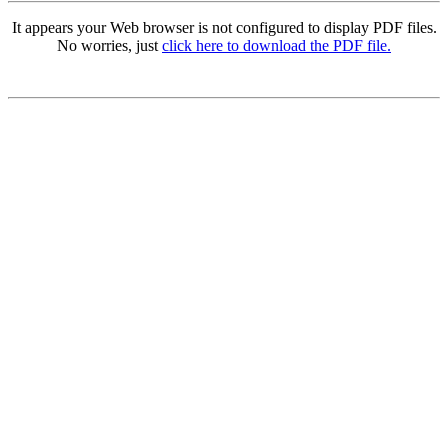
It appears your Web browser is not configured to display PDF files.
No worries, just
click here to download the PDF file.