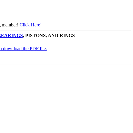
ing member!
Click Here!
BEARINGS
, PISTONS, AND RINGS
to download the PDF file.