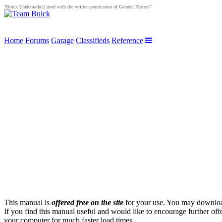
"Buick Trademark(s) used with the written permission of General Motors"
Home
Forums
Garage
Classifieds
Reference
This manual is
offered free on the site
for your use. You may download 
If you find this manual useful and would like to encourage further off
your computer for much faster load times.