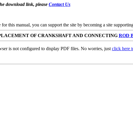
the download link, please
Contact Us
se for this manual, you can support the site by becoming a site support
REPLACEMENT OF CRANKSHAFT AND CONNECTING
ROD 
ser is not configured to display PDF files. No worries, just
click here 