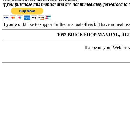
If you purchase this manual and are not immediately forwarded to 
If you would like to support further manual offers but have no real u
1953 BUICK SHOP MANUAL, 
It appears your Web brow