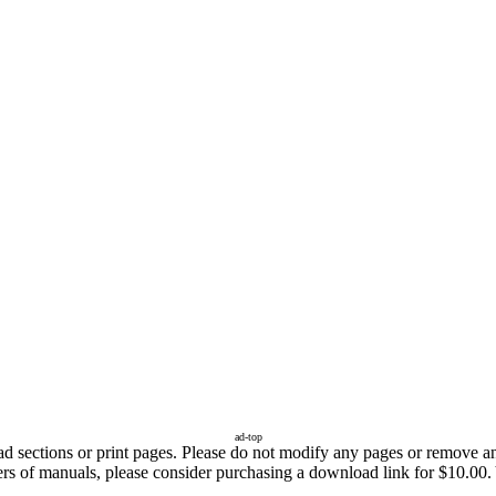
ad-top
sections or print pages. Please do not modify any pages or remove any 
ers of manuals, please consider purchasing a download link for $10.00. 