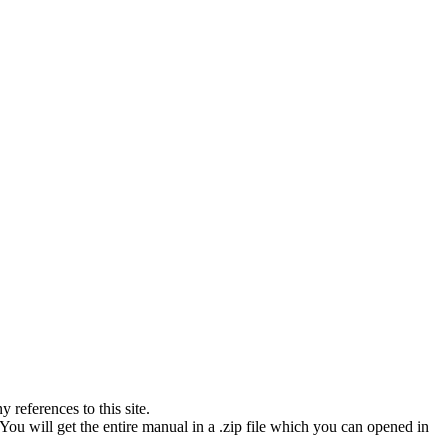
references to this site.
You will get the entire manual in a .zip file which you can opened in