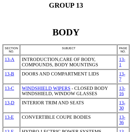
GROUP 13
BODY
SECTION
SUBJECT
PAGE
NO.
NO.
13-A
INTRODUCTION,CARE OF BODY,
13-
COMPOUNDS, BODY MOUNTINGS
1
13-B
DOORS AND COMPARTMENT LIDS
13-
7
13-C
WINDSHIELD WIPERS
- CLOSED BODY
13-
WINDSHIELD, WINDOW GLASSES
16
13-D
INTERIOR TRIM AND SEATS
13-
30
13-E
CONVERTIBLE COUPE BODIES
13-
36
13-F
HYDRO-LECTRIC POWER SYSTEMS
13-