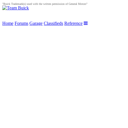
"Buick Trademark(s) used with the written permission of General Motors"
Home
Forums
Garage
Classifieds
Reference