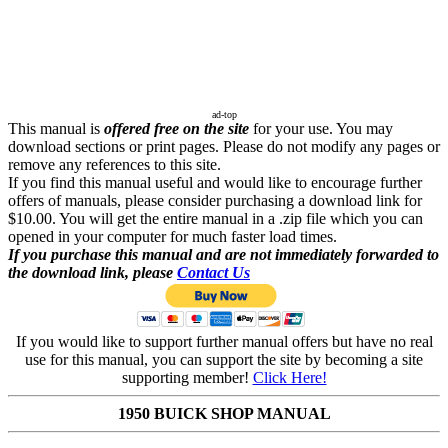
ad-top
This manual is
offered free on the site
for your use. You may
download sections or print pages. Please do not modify any pages or
remove any references to this site.
If you find this manual useful and would like to encourage further
offers of manuals, please consider purchasing a download link for
$10.00. You will get the entire manual in a .zip file which you can
opened in your computer for much faster load times.
If you purchase this manual and are not immediately forwarded to
the download link, please
Contact Us
If you would like to support further manual offers but have no real
use for this manual, you can support the site by becoming a site
supporting member!
Click Here!
1950 BUICK SHOP MANUAL