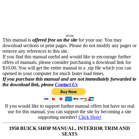
ad-top
This manual is
offered free on the site
for your use. You may
download sections or print pages. Please do not modify any pages or
remove any references to this site.
If you find this manual useful and would like to encourage further
offers of manuals, please consider purchasing a download link for
$10.00. You will get the entire manual in a .zip file which you can
opened in your computer for much faster load times.
If you purchase this manual and are not immediately forwarded to
the download link, please
Contact Us
If you would like to support further manual offers but have no real
use for this manual, you can support the site by becoming a site
supporting member!
Click Here!
1950 BUICK SHOP MANUAL, INTERIOR TRIM AND
SEATS