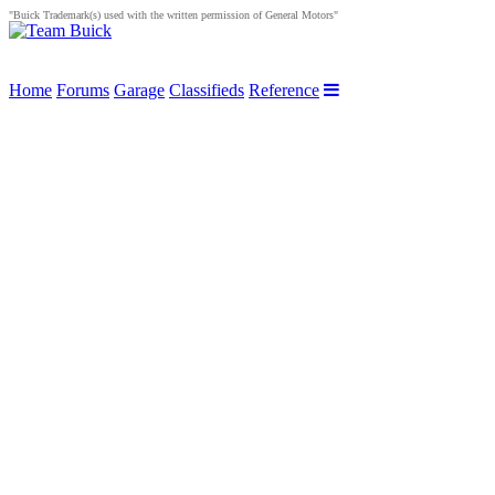
"Buick Trademark(s) used with the written permission of General Motors"
Home
Forums
Garage
Classifieds
Reference