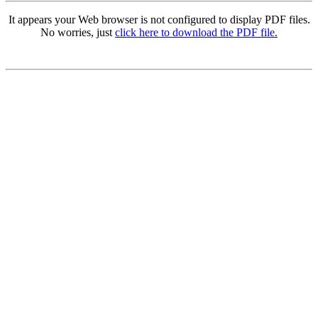
It appears your Web browser is not configured to display PDF files.
No worries, just
click here to download the PDF file.