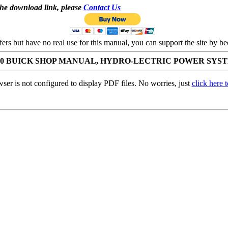
the download link, please
Contact Us
ffers but have no real use for this manual, you can support the site by
50 BUICK SHOP MANUAL, HYDRO-LECTRIC POWER SYS
ser is not configured to display PDF files. No worries, just
click here 