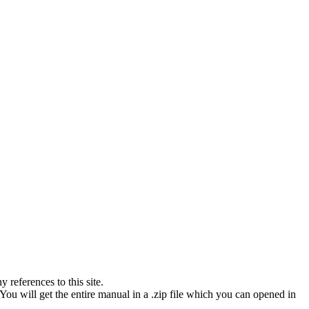
references to this site.
You will get the entire manual in a .zip file which you can opened in