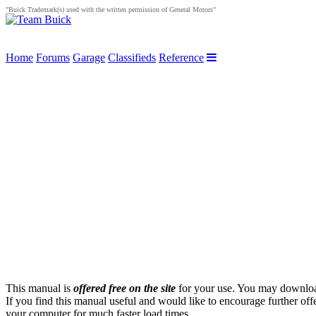
"Buick Trademark(s) used with the written permission of General Motors"
Home
Forums
Garage
Classifieds
Reference
This manual is
offered free on the site
for your use. You may download 
If you find this manual useful and would like to encourage further off
your computer for much faster load times.