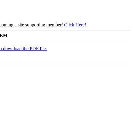
 becoming a site supporting member!
Click Here!
TEM
to download the PDF file.