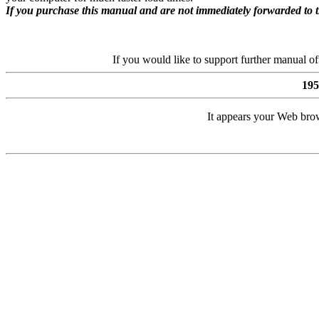
If you purchase this manual and are not immediately forwarded to 
If you would like to support further manual o
19
It appears your Web brow