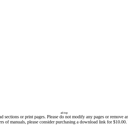
ad-top
sections or print pages. Please do not modify any pages or remove any 
ers of manuals, please consider purchasing a download link for $10.00. 