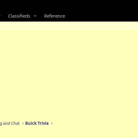
Classifieds
Reference
ng and Chat
Buick Trivia