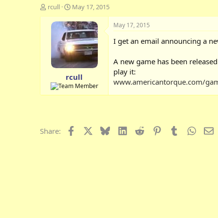
T
S
rcull
May 17, 2015
h
t
r
a
May 17, 2015
e
r
I get an email announcing a ne
a
t
d
d
s
a
A new game has been released: Ta
t
t
play it:
rcull
a
e
www.americantorque.com/game
r
t
e
r
Facebook
X
Bluesky
LinkedIn
Reddit
Pinterest
Tumblr
Whats
E
Share: