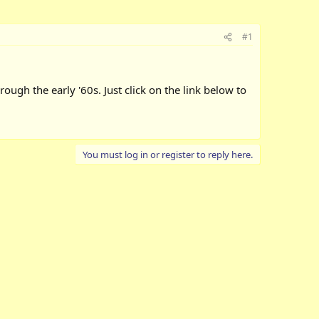
#1
rough the early '60s. Just click on the link below to
You must log in or register to reply here.