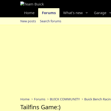
Home
Forums
What's new
Garage
New posts
Search forums
Home
Forums
BUICK COMMUNITY
Buick Bench Raci
Tailfins Game:)