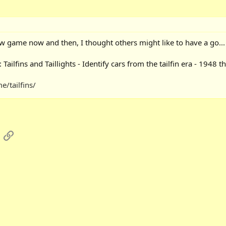
w game now and then, I thought others might like to have a go...
ilfins and Taillights - Identify cars from the tailfin era - 1948 th
/tailfins/
App
mail
Link