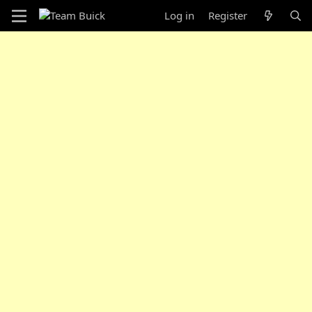
Log in
Register