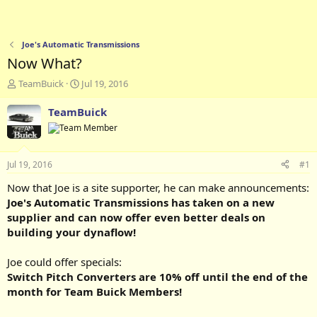
Joe's Automatic Transmissions
Now What?
T
S
TeamBuick
Jul 19, 2016
h
t
r
a
TeamBuick
e
r
a
t
d
d
s
a
Jul 19, 2016
#1
t
t
a
e
Now that Joe is a site supporter, he can make announcements:
r
Joe's Automatic Transmissions has taken on a new
t
supplier and can now offer even better deals on
e
building your dynaflow!
r
Joe could offer specials:
Switch Pitch Converters are 10% off until the end of the
month for Team Buick Members!