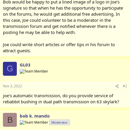
Bob would be happy to put a lined image of a logo in Joe's
signature so that when he has the opportunity to participate
on the forums, he would get additional free advertising. In
this case, Joe could volunteer to be a moderator in the
transmission forum and get notified whenever there is a
posting he may be able to help with.
Joe could write short articles or offer tips in his forum to
attract guests.
GL03
G
Nov 3, 2022
#2
joe's automatic transmission, do you provide service of
rebabbit bushing in dual path transmission on 63 skylark?
bob k. mando
B
Moderator