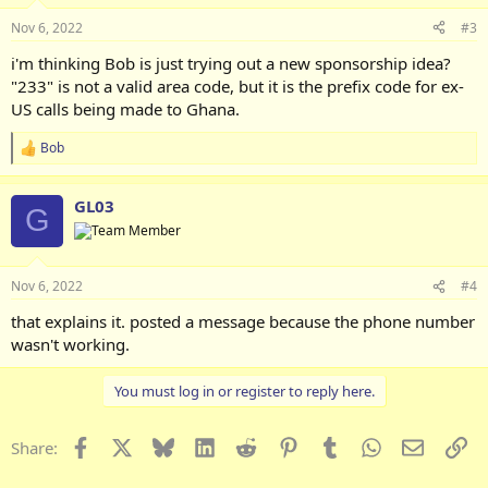
Nov 6, 2022
#3
i'm thinking Bob is just trying out a new sponsorship idea?
"233" is not a valid area code, but it is the prefix code for ex-
US calls being made to Ghana.
Bob
R
e
a
GL03
c
G
t
i
o
n
Nov 6, 2022
#4
s
:
that explains it. posted a message because the phone number
wasn't working.
You must log in or register to reply here.
Facebook
X
Bluesky
LinkedIn
Reddit
Pinterest
Tumblr
WhatsApp
Email
Li
Share: