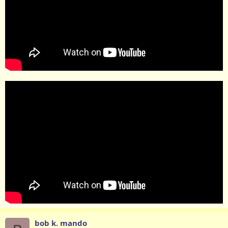
bob k. mando