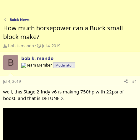
Buick News
How much horsepower can a Buick small
block make?
T
S
bob k. mando
Jul 4, 2019
h
t
r
a
bob k. mando
B
e
r
Moderator
a
t
d
d
s
a
Jul 4, 2019
#1
t
t
a
e
well, this Stage 2 Indy v6 is making 750hp with 22psi of
r
boost. and that is DETUNED.
t
e
r