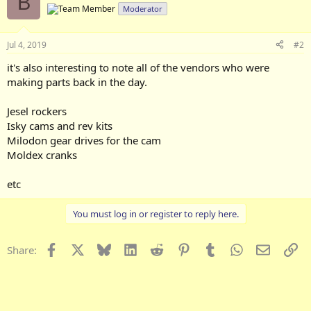
B
Moderator
Jul 4, 2019
#2
it's also interesting to note all of the vendors who were
making parts back in the day.
Jesel rockers
Isky cams and rev kits
Milodon gear drives for the cam
Moldex cranks
etc
You must log in or register to reply here.
Facebook
X
Bluesky
LinkedIn
Reddit
Pinterest
Tumblr
WhatsApp
Email
Li
Share: