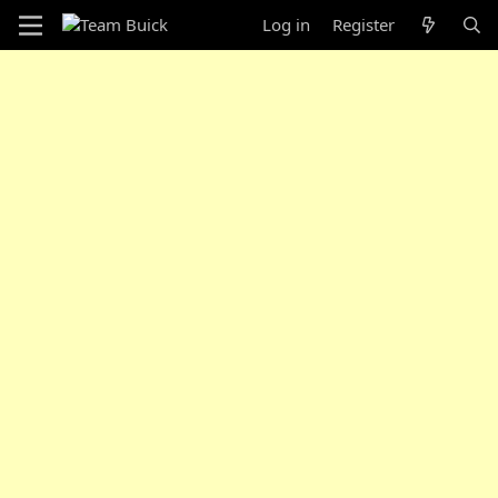
Log in
Register