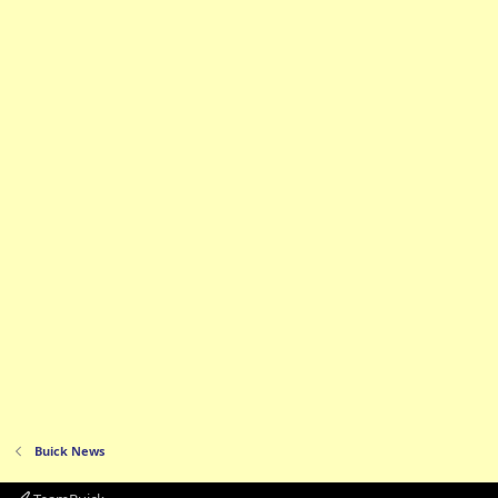
Buick News