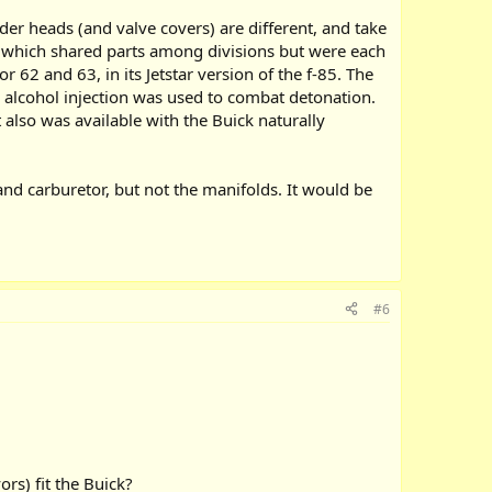
der heads (and valve covers) are different, and take
, which shared parts among divisions but were each
 62 and 63, in its Jetstar version of the f-85. The
 alcohol injection was used to combat detonation.
also was available with the Buick naturally
and carburetor, but not the manifolds. It would be
#6
rs) fit the Buick?