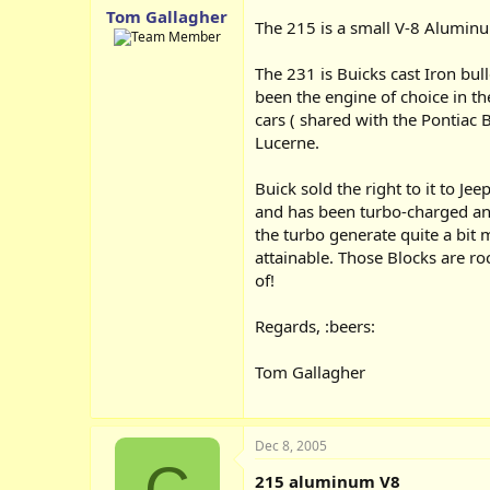
Tom Gallagher
The 215 is a small V-8 Aluminu
The 231 is Buicks cast Iron b
been the engine of choice in th
cars ( shared with the Pontiac B
Lucerne.
Buick sold the right to it to J
and has been turbo-charged an
the turbo generate quite a bit
attainable. Those Blocks are ro
of!
Regards, :beers:
Tom Gallagher
Dec 8, 2005
C
215 aluminum V8