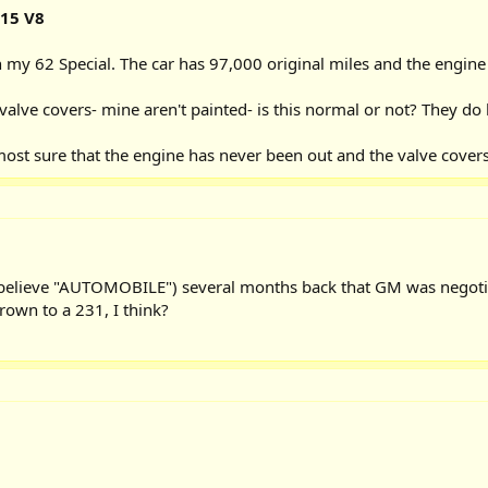
215 V8
my 62 Special. The car has 97,000 original miles and the engine is
valve covers- mine aren't painted- is this normal or not? They do h
most sure that the engine has never been out and the valve covers 
I believe "AUTOMOBILE") several months back that GM was negoti
rown to a 231, I think?