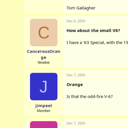
Tom Gallagher
Dec 6, 2005
C
How about the small V6?
I have a '63 Special, with the 1
CancerousOran
ge
Newbie
Dec 7, 2005
J
Orange
Is that the odd-fire V-6?
jimpeel
Member
Dec 7, 2005