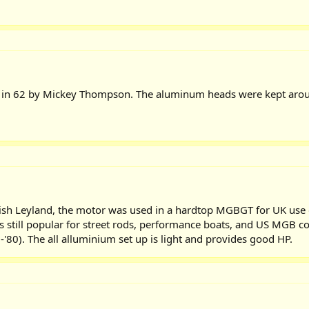
y in 62 by Mickey Thompson. The aluminum heads were kept aroun
itish Leyland, the motor was used in a hardtop MGBGT for UK use o
is still popular for street rods, performance boats, and US MGB con
-'80). The all alluminium set up is light and provides good HP.