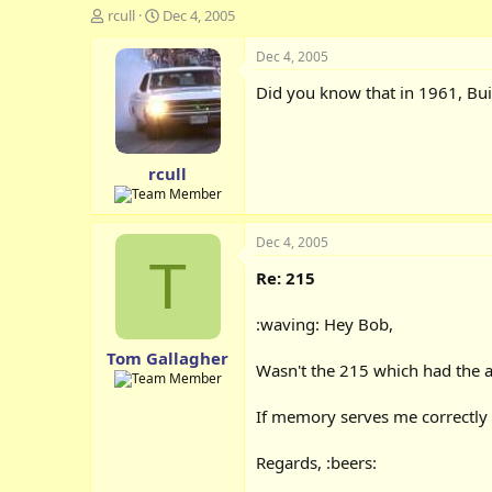
T
S
rcull
Dec 4, 2005
h
t
r
a
Dec 4, 2005
e
r
Did you know that in 1961, Bui
a
t
d
d
s
a
t
t
rcull
a
e
r
t
e
Dec 4, 2005
r
T
Re: 215
:waving: Hey Bob,
Tom Gallagher
Wasn't the 215 which had the ap
If memory serves me correctly 
Regards, :beers: