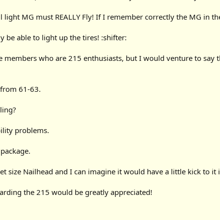
ll light MG must REALLY Fly! If I remember correctly the MG in the 
 be able to light up the tires! :shifter:
 members who are 215 enthusiasts, but I would venture to say t
 from 61-63.
ling?
lity problems.
l package.
t size Nailhead and I can imagine it would have a little kick to it i
arding the 215 would be greatly appreciated!