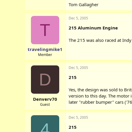
Tom Gallagher
Dec 5, 2005
T
215 Aluminum Engine
The 215 was also raced at Ind
travelingmike1
Member
Dec 5, 2005
D
215
Yes, the design was sold to Br
version to this day. The motor 
Denverv70
later "rubber bumper" cars ('76
Guest
Dec 5, 2005
4
215