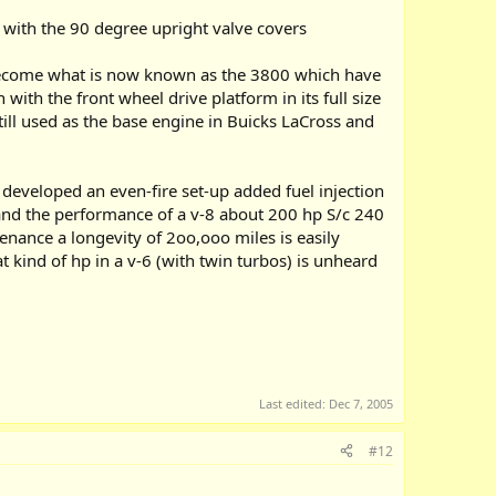
 with the 90 degree upright valve covers
 become what is now known as the 3800 which have
th the front wheel drive platform in its full size
still used as the base engine in Buicks LaCross and
d developed an even-fire set-up added fuel injection
nd the performance of a v-8 about 200 hp S/c 240
nance a longevity of 2oo,ooo miles is easily
 kind of hp in a v-6 (with twin turbos) is unheard
Last edited:
Dec 7, 2005
#12