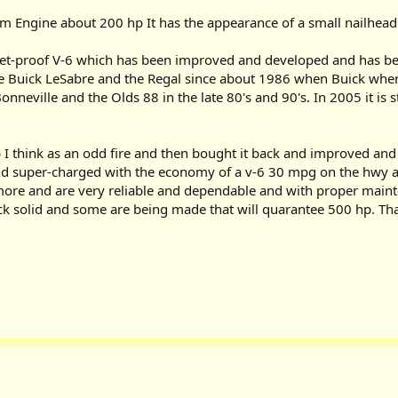
m Engine about 200 hp It has the appearance of a small nailhead
ullet-proof V-6 which has been improved and developed and has
e Buick LeSabre and the Regal since about 1986 when Buick when wi
onneville and the Olds 88 in the late 80's and 90's. In 2005 it is 
eep I think as an odd fire and then bought it back and improved an
d super-charged with the economy of a v-6 30 mpg on the hwy a
 more and are very reliable and dependable and with proper mainte
ck solid and some are being made that will quarantee 500 hp. That