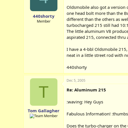
Oldsmobile also got a version o
one head bolt more than the Bu
440shorty
different than the others as we
Member
turbocharged 215 still had 10:
The little aluminum V8 produce
aspirated 215, connected thru a
I have a 4-bbl Oldsmobile 215, 
neat in a little street rod with
440shorty
Dec 5, 2005
T
Re: Aluminum 215
:waving: Hey Guys
Tom Gallagher
Fabulous Information! :thumbs
Does the turbo-charger on the 