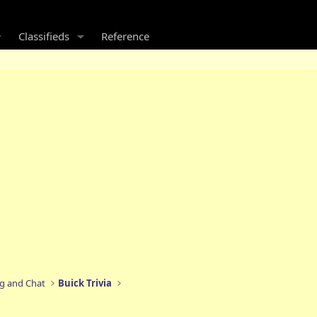
Classifieds
Reference
ng and Chat
Buick Trivia