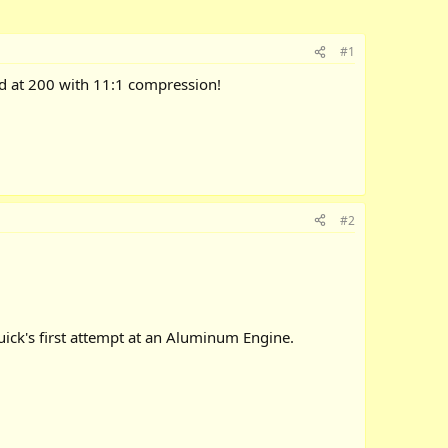
#1
d at 200 with 11:1 compression!
#2
uick's first attempt at an Aluminum Engine.