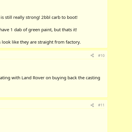
 still really strong! 2bbl carb to boot!
ave 1 dab of green paint, but thats it!
look like they are straight from factory.
#10
ating with Land Rover on buying back the casting
#11