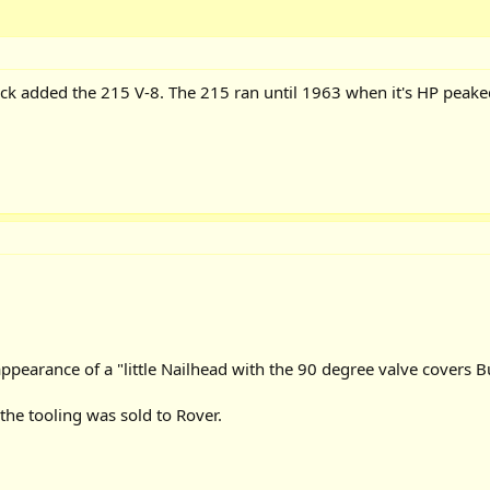
ck added the 215 V-8. The 215 ran until 1963 when it's HP peake
pearance of a "little Nailhead with the 90 degree valve covers B
the tooling was sold to Rover.