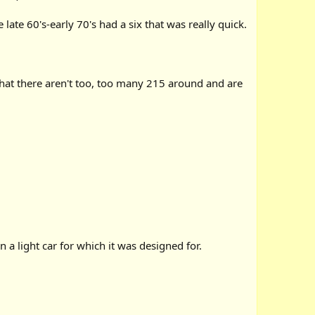
late 60's-early 70's had a six that was really quick.
hat there aren't too, too many 215 around and are
n a light car for which it was designed for.