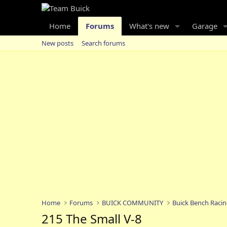
Home
Forums
What's new
Garage
New posts
Search forums
Home
Forums
BUICK COMMUNITY
Buick Bench Raci
215 The Small V-8