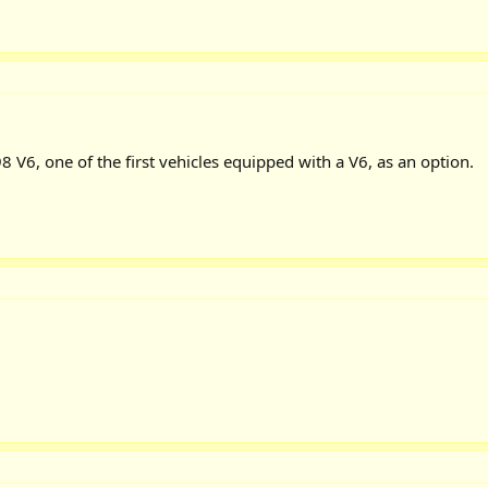
98 V6, one of the first vehicles equipped with a V6, as an option.