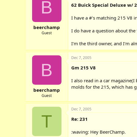
B
62 Buick Special Deluxe w/ 
I have a #'s matching 215 V8 in 
beerchamp
I do have a question about the 
Guest
I'm the third owner, and I'm al
Dec 7, 2005
B
Gm 215 V8
I also read in a car magazine(
molds for the 215, which has g
beerchamp
Guest
Dec 7, 2005
T
Re: 231
:waving: Hey BeerChamp.