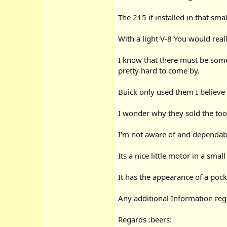
The 215 if installed in that sma
With a light V-8 You would really
I know that there must be some
pretty hard to come by.
Buick only used them I believe
I wonder why they sold the too
I'm not aware of and dependabi
Its a nice little motor in a smal
It has the appearance of a pocke
Any additional Information reg
Regards :beers: