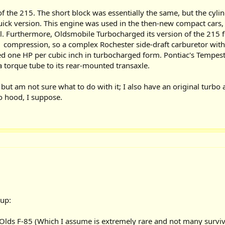
f the 215. The short block was essentially the same, but the cylin
ick version. This engine was used in the then-new compact cars
ll. Furthermore, Oldsmobile Turbocharged its version of the 215 for
1 compression, so a complex Rochester side-draft carburetor with
d one HP per cubic inch in turbocharged form. Pontiac's Tempest 
 torque tube to its rear-mounted transaxle.
but am not sure what to do with it; I also have an original turbo 
 no hood, I suppose.
up:
Olds F-85 (Which I assume is extremely rare and not many survivo