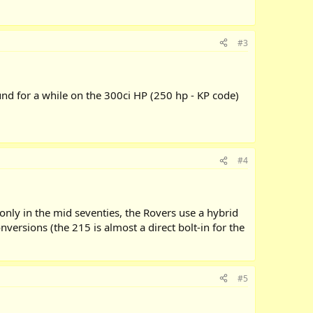
#3
d for a while on the 300ci HP (250 hp - KP code)
#4
nly in the mid seventies, the Rovers use a hybrid
versions (the 215 is almost a direct bolt-in for the
#5