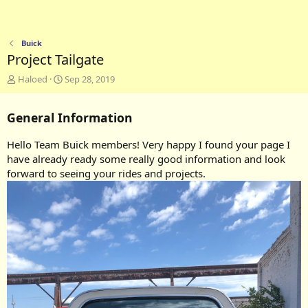
Buick
Project Tailgate
A
C
Haloed
Sep 28, 2019
d
r
d
e
General Information
e
a
d
t
b
e
Hello Team Buick members! Very happy I found your page I
y
d
have already ready some really good information and look
a
forward to seeing your rides and projects.
t
e