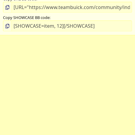
Copy SHOWCASE BB code