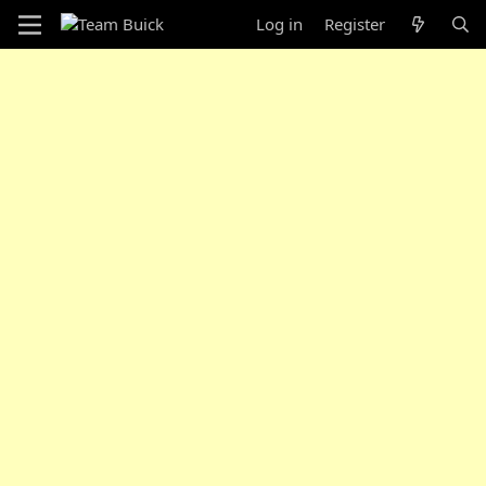
Log in
Register