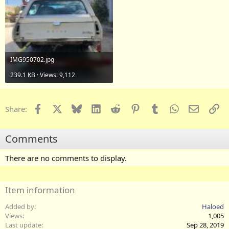
IMG950702.jpg
239.1 KB · Views: 9,112
Facebook
X
Bluesky
LinkedIn
Reddit
Pinterest
Tumblr
WhatsApp
Email
Li
Share:
Comments
There are no comments to display.
Item information
Added by
Haloed
Views
1,005
Last update
Sep 28, 2019