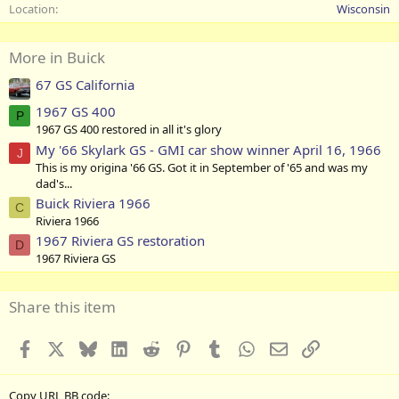
Location
Wisconsin
More in Buick
67 GS California
1967 GS 400
P
1967 GS 400 restored in all it's glory
My '66 Skylark GS - GMI car show winner April 16, 1966
J
This is my origina '66 GS. Got it in September of '65 and was my
dad's...
Buick Riviera 1966
C
Riviera 1966
1967 Riviera GS restoration
D
1967 Riviera GS
Share this item
Facebook
X
Bluesky
LinkedIn
Reddit
Pinterest
Tumblr
WhatsApp
Email
Link
Copy URL BB code