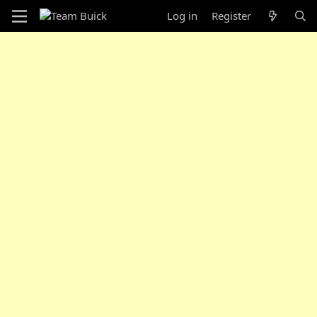
Log in
Register