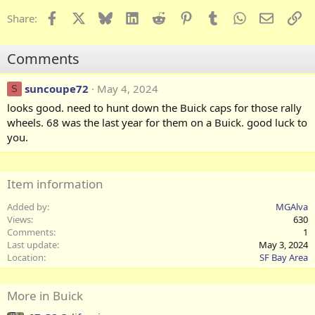
a
c
Facebook
X
Bluesky
LinkedIn
Reddit
Pinterest
Tumblr
WhatsApp
Email
Li
Share:
t
i
o
Comments
n
s
:
suncoupe72
May 4, 2024
S
looks good. need to hunt down the Buick caps for those rally
wheels. 68 was the last year for them on a Buick. good luck to
you.
Item information
Added by
MGAlva
Views
630
Comments
1
Last update
May 3, 2024
Location
SF Bay Area
More in Buick