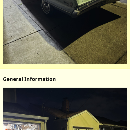
General Information