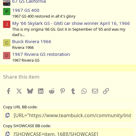
67 GS California
1967 GS 400
P
1967 GS 400 restored in all it's glory
My '66 Skylark GS - GMI car show winner April 16, 1966
J
This is my origina '66 GS. Got it in September of '65 and was my
dad's...
Buick Riviera 1966
C
Riviera 1966
1967 Riviera GS restoration
D
1967 Riviera GS
Share this item
Facebook
X
Bluesky
LinkedIn
Reddit
Pinterest
Tumblr
WhatsApp
Email
Link
Copy URL BB code
Copy SHOWCASE BB code