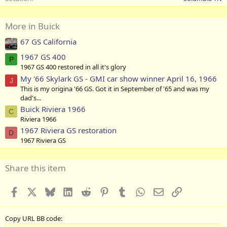
More in Buick
67 GS California
1967 GS 400
P
1967 GS 400 restored in all it's glory
My '66 Skylark GS - GMI car show winner April 16, 1966
J
This is my origina '66 GS. Got it in September of '65 and was my
dad's...
Buick Riviera 1966
C
Riviera 1966
1967 Riviera GS restoration
D
1967 Riviera GS
Share this item
Facebook
X
Bluesky
LinkedIn
Reddit
Pinterest
Tumblr
WhatsApp
Email
Link
Copy URL BB code