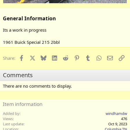
General Information
Its a work in progress
1961 Buick Special 215 2bbl
Facebook
X
Bluesky
LinkedIn
Reddit
Pinterest
Tumblr
WhatsApp
Email
Li
Share:
Comments
There are no comments to display.
Item information
Added by
windhamdw
Views
476
Last update
Oct 9, 2023
Location
Columbia TN