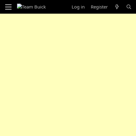
Log in
Register