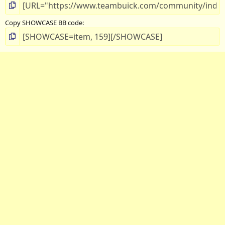
Copy SHOWCASE BB code