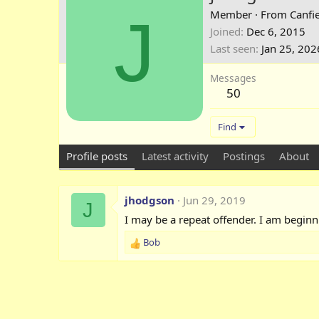
J
Member
·
From
Canfie
Joined
Dec 6, 2015
Last seen
Jan 25, 202
Messages
50
Find
Profile posts
Latest activity
Postings
About
jhodgson
Jun 29, 2019
J
I may be a repeat offender. I am beginn
Bob
R
e
a
c
t
i