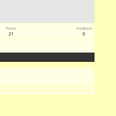
Points
Feedback
21
0