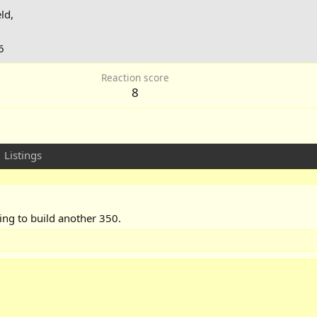
ld,
6
Reaction score
8
Listings
ing to build another 350.