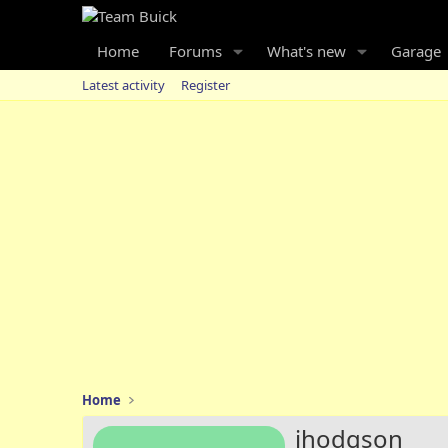
Home
Forums
What's new
Garage
Latest activity
Register
Home
jhodgson