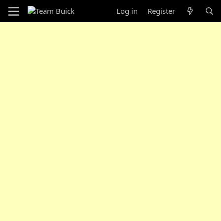
Log in
Register