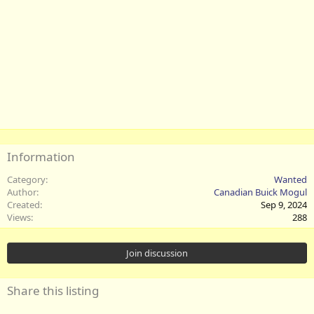
Information
Category
Wanted
Author
Canadian Buick Mogul
Created
Sep 9, 2024
Views
288
Join discussion
Share this listing