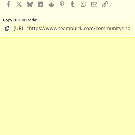
Facebook
X
Bluesky
LinkedIn
Reddit
Pinterest
Tumblr
WhatsApp
Email
Link
Copy URL BB code