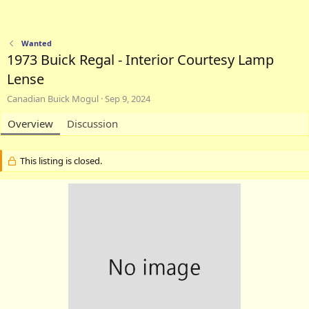
Wanted
1973 Buick Regal - Interior Courtesy Lamp
Lense
A
C
Canadian Buick Mogul
Sep 9, 2024
u
r
t
Overview
Discussion
e
h
a
o
t
r
i
This listing is closed.
o
n
d
a
t
e