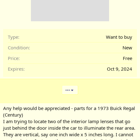
Type
Want to buy
Condition
New
Price
Free
Expires
Oct 9, 2024
•••
Any help would be appreciated - parts for a 1973 Buick Regal
(Century)
I am trying to locate two of the interior lamp lenses that go
just behind the door inside the car to illuminate the rear area.
They are vertical, say one inch wide x 5 inches long. I cannot