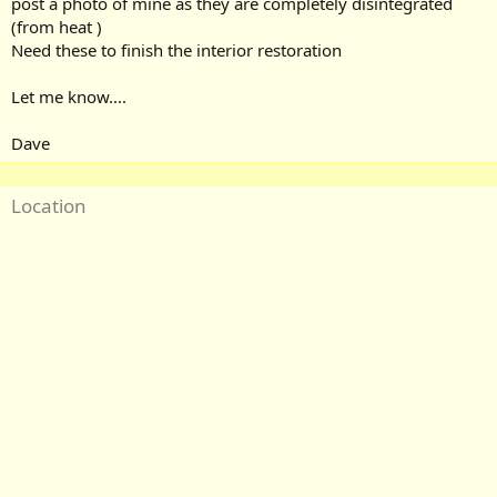
post a photo of mine as they are completely disintegrated
(from heat )
Need these to finish the interior restoration
Let me know....
Dave
Location