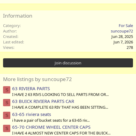
Information
Category
For Sale
Author
suncoupe72
Created
Jun 28, 2025
Last edited
Jun 7, 2026
Views
278
Join discussion
More listings by suncoupe72
63 RIVIERA PARTS
S
I HAVE 2 63 RIVS LOOKING TO SELL PARTS FROM OR...
63 BUICK RIVIERA PARTS CAR
S
I HAVE A COMPLETE 63 RIV THAT HAS BEEN SITTING...
63-65 riviera seats
S
i have a pair of bucket seats for a 63-65 riv...
65-70 CHROME WHEEL CENTER CAPS
S
I HAVE 4 ALMOST NEW CENTER CAPS FOR THE BUICK...