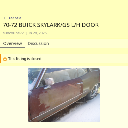
For Sale
70-72 BUICK SKYLARK/GS L/H DOOR
A
C
suncoupe72
Jun 28, 2025
u
r
t
Overview
e
Discussion
h
a
o
t
r
i
This listing is closed.
o
n
d
a
t
e