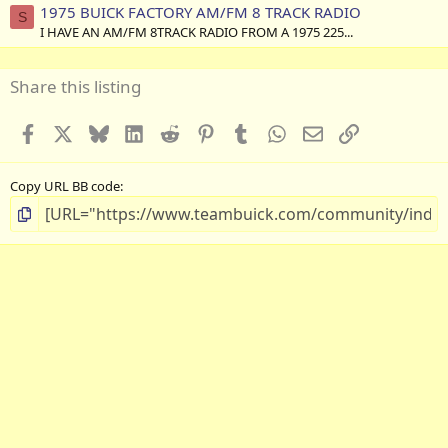
1975 BUICK FACTORY AM/FM 8 TRACK RADIO
S
I HAVE AN AM/FM 8TRACK RADIO FROM A 1975 225...
Share this listing
Facebook
X
Bluesky
LinkedIn
Reddit
Pinterest
Tumblr
WhatsApp
Email
Link
Copy URL BB code