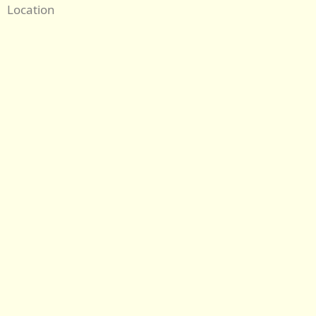
Location