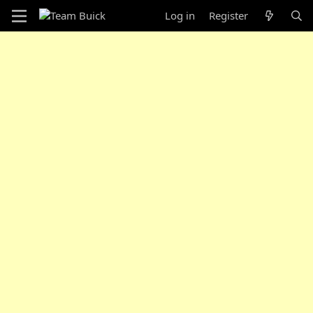
Log in
Register