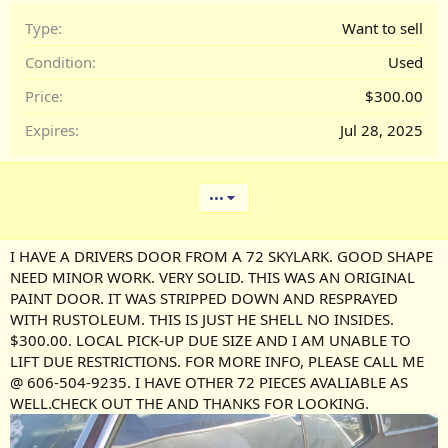
Type
Want to sell
Condition
Used
Price
$300.00
Expires
Jul 28, 2025
•••
I HAVE A DRIVERS DOOR FROM A 72 SKYLARK. GOOD SHAPE
NEED MINOR WORK. VERY SOLID. THIS WAS AN ORIGINAL
PAINT DOOR. IT WAS STRIPPED DOWN AND RESPRAYED
WITH RUSTOLEUM. THIS IS JUST HE SHELL NO INSIDES.
$300.00. LOCAL PICK-UP DUE SIZE AND I AM UNABLE TO
LIFT DUE RESTRICTIONS. FOR MORE INFO, PLEASE CALL ME
@ 606-504-9235. I HAVE OTHER 72 PIECES AVALIABLE AS
WELL.CHECK OUT THE AND THANKS FOR LOOKING.