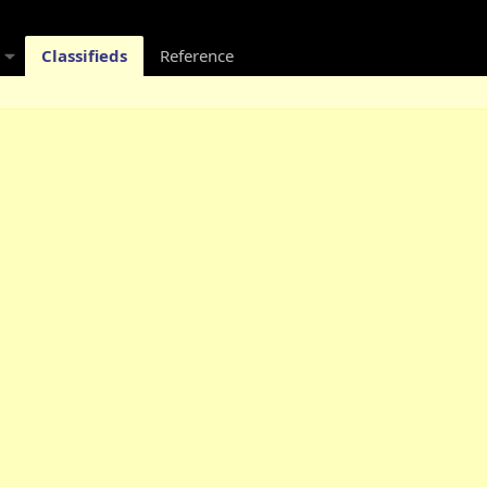
Classifieds
Reference