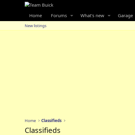
Home
Forums
What's new
Garage
New listings
Home
Classifieds
Classifieds