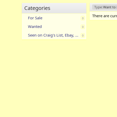
Categories
Type:
Want to s
There are curr
For Sale
0
Wanted
0
Seen on Craig's List, Ebay, Etc.
0