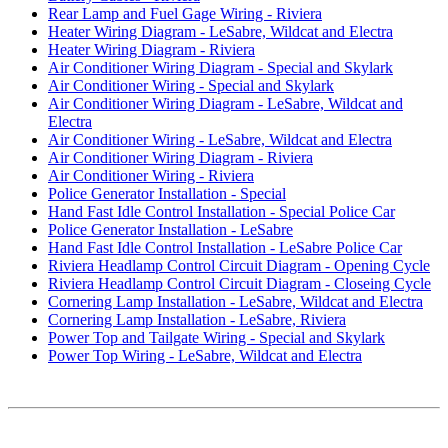
Rear Lamp and Fuel Gage Wiring - Riviera
Heater Wiring Diagram - LeSabre, Wildcat and Electra
Heater Wiring Diagram - Riviera
Air Conditioner Wiring Diagram - Special and Skylark
Air Conditioner Wiring - Special and Skylark
Air Conditioner Wiring Diagram - LeSabre, Wildcat and
Electra
Air Conditioner Wiring - LeSabre, Wildcat and Electra
Air Conditioner Wiring Diagram - Riviera
Air Conditioner Wiring - Riviera
Police Generator Installation - Special
Hand Fast Idle Control Installation - Special Police Car
Police Generator Installation - LeSabre
Hand Fast Idle Control Installation - LeSabre Police Car
Riviera Headlamp Control Circuit Diagram - Opening Cycle
Riviera Headlamp Control Circuit Diagram - Closeing Cycle
Cornering Lamp Installation - LeSabre, Wildcat and Electra
Cornering Lamp Installation - LeSabre, Riviera
Power Top and Tailgate Wiring - Special and Skylark
Power Top Wiring - LeSabre, Wildcat and Electra