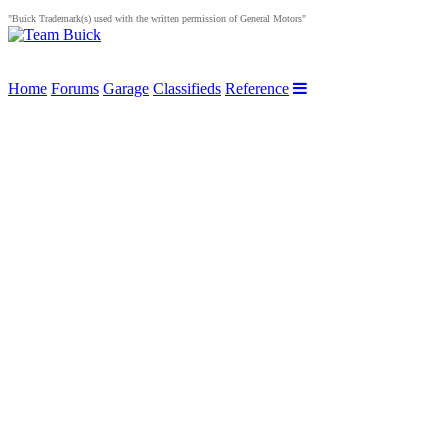
"Buick Trademark(s) used with the written permission of General Motors"
Home
Forums
Garage
Classifieds
Reference