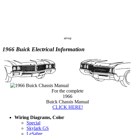
ad-top
1966 Buick Electrical Information
For the complete
1966
Buick Chassis Manual
CLICK HERE!
Wiring Diagrams, Color
Special
Skylark GS
LeSabre