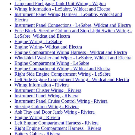
Lamp and Fuel gage Tank Unit Wiring - Wagon
Wiring Information - LeSabre, Wildcat and Electra
Instrument Panel Wiring Harness - LeSabre, Wildcat and
Electra
Instrument Panel Connections - LeSabre, Wildcat and Electra
Fuse Block, Steering Column and Stop Light Switch Wiring -
LeSabre, Wildcat and Electra
Engine Wiring - LeSabre
Engine Wiring- Wildcat and Electra
Engine Compartment Wiring Harness - Wildcat and Electra
Windshield Washer and Wiper - LeSabre, Wildcat and Electra
Engine Compartment Wiring - LeSabre
Engine Compartment Wiring - Wildcat and Electra
Right Side Engine Compartment Wiring - LeSabre
Left Side Engine Compartment Wiring - Wildcat and Electra
Wiring Information - Riviera
Instrument Cluster Wiring - Riviera
Instrument Panel Wiring - Riviera
Instrument Panel Cruise Control Wiring - Riviera
Steering Column Wiring - Riviera
Ash Tray and Door Jamb Wiring - Riviera
Engine Wiring - Riviera
Left Engine Compartment Harness - Riviera
Right Engine Compartment Harness - Riviera
Battery Cables - Riviera