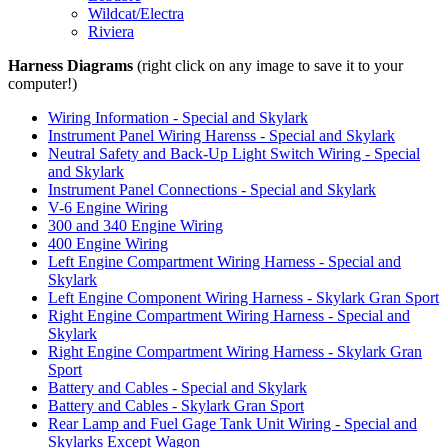
Wildcat/Electra
Riviera
Harness Diagrams
(right click on any image to save it to your
computer!)
Wiring Information - Special and Skylark
Instrument Panel Wiring Harenss - Special and Skylark
Neutral Safety and Back-Up Light Switch Wiring - Special
and Skylark
Instrument Panel Connections - Special and Skylark
V-6 Engine Wiring
300 and 340 Engine Wiring
400 Engine Wiring
Left Engine Compartment Wiring Harness - Special and
Skylark
Left Engine Component Wiring Harness - Skylark Gran Sport
Right Engine Compartment Wiring Harness - Special and
Skylark
Right Engine Compartment Wiring Harness - Skylark Gran
Sport
Battery and Cables - Special and Skylark
Battery and Cables - Skylark Gran Sport
Rear Lamp and Fuel Gage Tank Unit Wiring - Special and
Skylarks Except Wagon