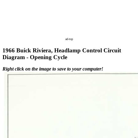
ad-top
1966 Buick Riviera, Headlamp Control Circuit
Diagram - Opening Cycle
Right click on the image to save to your computer!