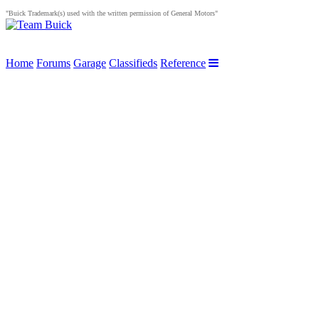
"Buick Trademark(s) used with the written permission of General Motors"
Home
Forums
Garage
Classifieds
Reference