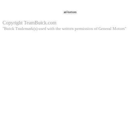
ad-bottom
Copyright
TeamBuick.com
"Buick Trademark(s) used with the written permission of General Motors"