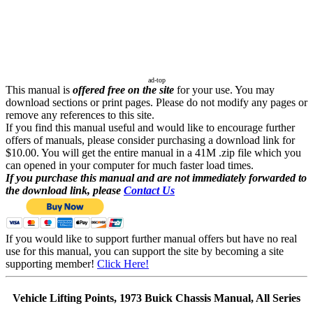
ad-top
This manual is
offered free on the site
for your use. You may
download sections or print pages. Please do not modify any pages or
remove any references to this site.
If you find this manual useful and would like to encourage further
offers of manuals, please consider purchasing a download link for
$10.00. You will get the entire manual in a 41M .zip file which you
can opened in your computer for much faster load times.
If you purchase this manual and are not immediately forwarded to
the download link, please
Contact Us
If you would like to support further manual offers but have no real
use for this manual, you can support the site by becoming a site
supporting member!
Click Here!
Vehicle Lifting Points, 1973 Buick Chassis Manual, All Series