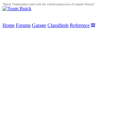
"Buick Trademark(s) used with the written permission of General Motors"
Home
Forums
Garage
Classifieds
Reference