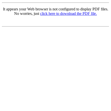
It appears your Web browser is not configured to display PDF files.
No worries, just
click here to download the PDF file.