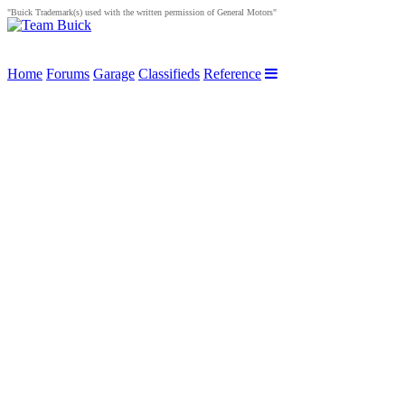
"Buick Trademark(s) used with the written permission of General Motors"
Home
Forums
Garage
Classifieds
Reference