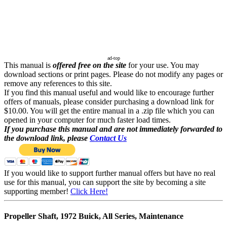
ad-top
This manual is
offered free on the site
for your use. You may
download sections or print pages. Please do not modify any pages or
remove any references to this site.
If you find this manual useful and would like to encourage further
offers of manuals, please consider purchasing a download link for
$10.00. You will get the entire manual in a .zip file which you can
opened in your computer for much faster load times.
If you purchase this manual and are not immediately forwarded to
the download link, please
Contact Us
If you would like to support further manual offers but have no real
use for this manual, you can support the site by becoming a site
supporting member!
Click Here!
Propeller Shaft, 1972 Buick, All Series, Maintenance