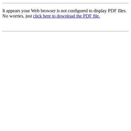
It appears your Web browser is not configured to display PDF files.
No worries, just
click here to download the PDF file.