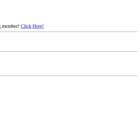
ing member!
Click Here!