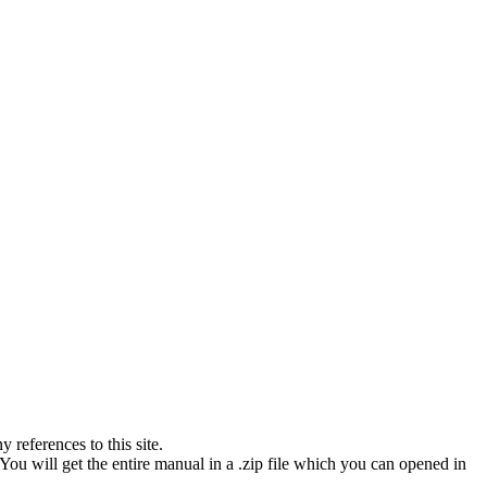
references to this site.
You will get the entire manual in a .zip file which you can opened in