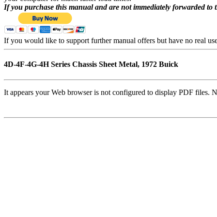
If you purchase this manual and are not immediately forwarded to 
If you would like to support further manual offers but have no real u
4D-4F-4G-4H Series Chassis Sheet Metal, 1972 Buick
It appears your Web browser is not configured to display PDF files. N