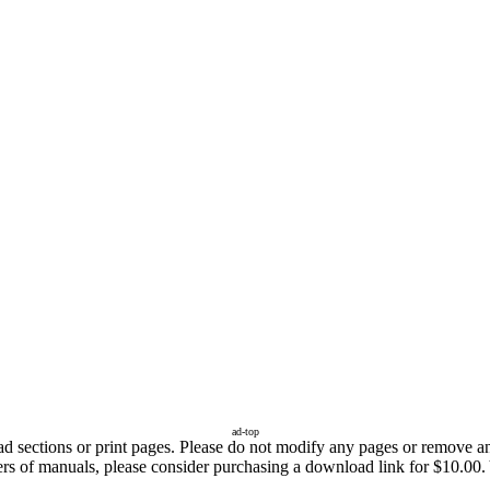
ad-top
sections or print pages. Please do not modify any pages or remove any 
ers of manuals, please consider purchasing a download link for $10.00. 