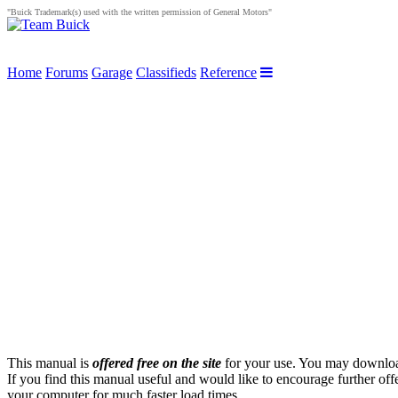
"Buick Trademark(s) used with the written permission of General Motors"
Home
Forums
Garage
Classifieds
Reference
This manual is
offered free on the site
for your use. You may download 
If you find this manual useful and would like to encourage further off
your computer for much faster load times.