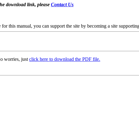
the download link, please
Contact Us
se for this manual, you can support the site by becoming a site support
o worries, just
click here to download the PDF file.