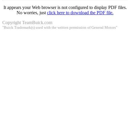
It appears your Web browser is not configured to display PDF files.
No worries, just
click here to download the PDF file.
Copyright
TeamBuick.com
"Buick Trademark(s) used with the written permission of General Motors"