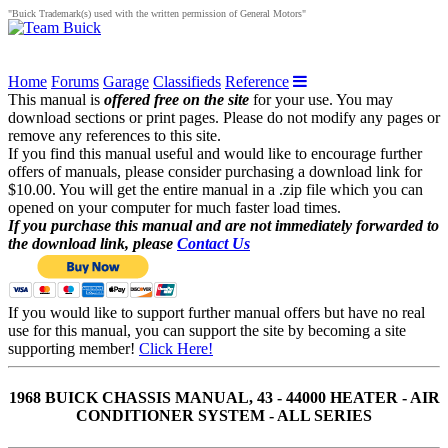
"Buick Trademark(s) used with the written permission of General Motors"
Home
Forums
Garage
Classifieds
Reference
This manual is
offered free on the site
for your use. You may
download sections or print pages. Please do not modify any pages or
remove any references to this site.
If you find this manual useful and would like to encourage further
offers of manuals, please consider purchasing a download link for
$10.00. You will get the entire manual in a .zip file which you can
opened on your computer for much faster load times.
If you purchase this manual and are not immediately forwarded to
the download link, please
Contact Us
If you would like to support further manual offers but have no real
use for this manual, you can support the site by becoming a site
supporting member!
Click Here!
1968 BUICK CHASSIS MANUAL, 43 - 44000 HEATER - AIR
CONDITIONER SYSTEM - ALL SERIES