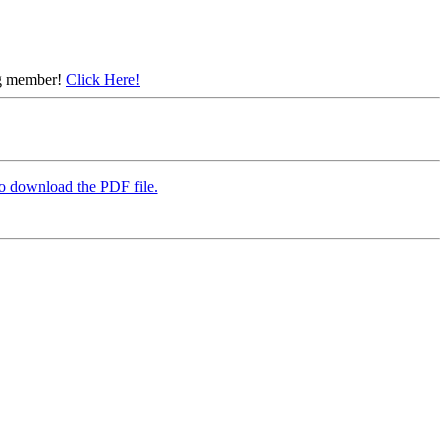
ing member!
Click Here!
to download the PDF file.