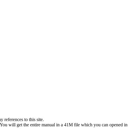
references to this site.
 You will get the entire manual in a 41M file which you can opened in