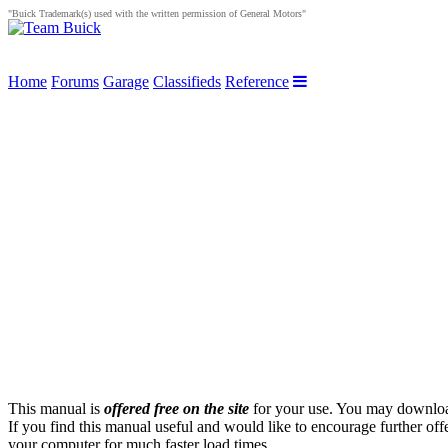
"Buick Trademark(s) used with the written permission of General Motors"
Home
Forums
Garage
Classifieds
Reference
This manual is
offered free on the site
for your use. You may download 
If you find this manual useful and would like to encourage further of
your computer for much faster load times.