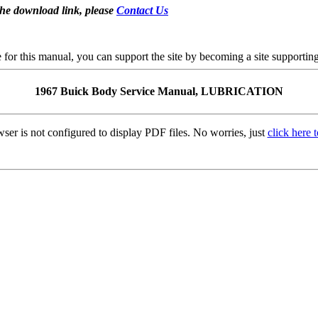
the download link, please
Contact Us
se for this manual, you can support the site by becoming a site support
1967 Buick Body Service Manual, LUBRICATION
ser is not configured to display PDF files. No worries, just
click here 