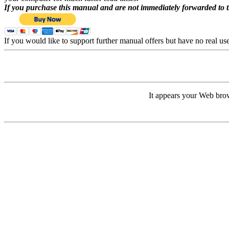
If you purchase this manual and are not immediately forwarded to 
If you would like to support further manual offers but have no real u
It appears your Web brow