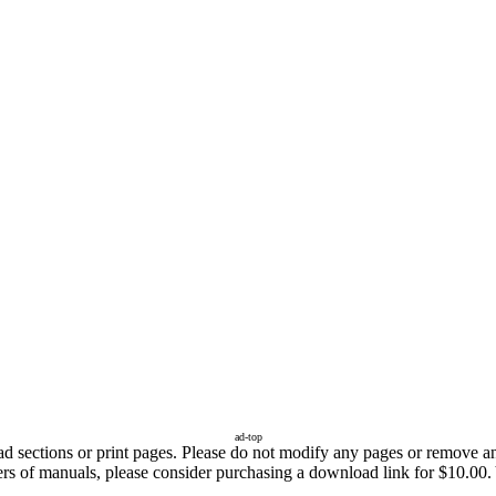
ad-top
sections or print pages. Please do not modify any pages or remove any 
fers of manuals, please consider purchasing a download link for $10.00.