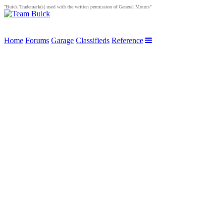
"Buick Trademark(s) used with the written permission of General Motors"
Home
Forums
Garage
Classifieds
Reference