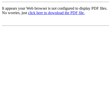
It appears your Web browser is not configured to display PDF files.
No worries, just
click here to download the PDF file.