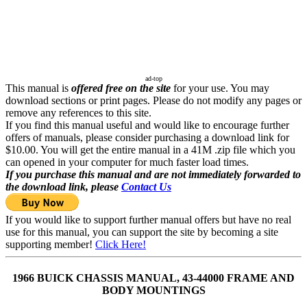
ad-top
This manual is
offered free on the site
for your use. You may
download sections or print pages. Please do not modify any pages or
remove any references to this site.
If you find this manual useful and would like to encourage further
offers of manuals, please consider purchasing a download link for
$10.00. You will get the entire manual in a 41M .zip file which you
can opened in your computer for much faster load times.
If you purchase this manual and are not immediately forwarded to
the download link, please
Contact Us
If you would like to support further manual offers but have no real
use for this manual, you can support the site by becoming a site
supporting member!
Click Here!
1966 BUICK CHASSIS MANUAL, 43-44000 FRAME AND
BODY MOUNTINGS