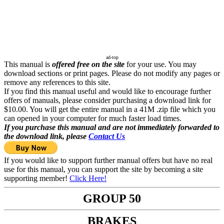
ad-top
This manual is
offered free on the site
for your use. You may
download sections or print pages. Please do not modify any pages or
remove any references to this site.
If you find this manual useful and would like to encourage further
offers of manuals, please consider purchasing a download link for
$10.00. You will get the entire manual in a 41M .zip file which you
can opened in your computer for much faster load times.
If you purchase this manual and are not immediately forwarded to
the download link, please
Contact Us
If you would like to support further manual offers but have no real
use for this manual, you can support the site by becoming a site
supporting member!
Click Here!
GROUP 50
BRAKES