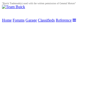
"Buick Trademark(s) used with the written permission of General Motors"
Home
Forums
Garage
Classifieds
Reference