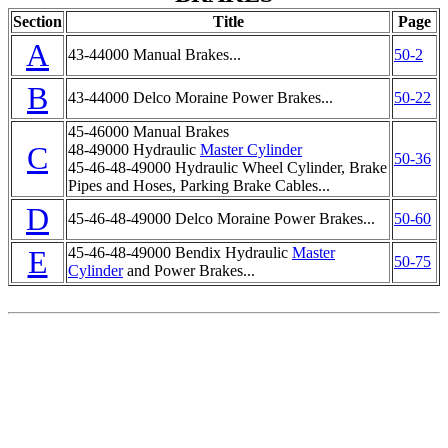
Section
Title
Page
A
43-44000 Manual Brakes...
50-2
B
43-44000 Delco Moraine Power Brakes...
50-22
45-46000 Manual Brakes
C
48-49000 Hydraulic
Master Cylinder
50-36
45-46-48-49000 Hydraulic Wheel Cylinder, Brake
Pipes and Hoses, Parking Brake Cables...
D
45-46-48-49000 Delco Moraine Power Brakes...
50-60
E
45-46-48-49000 Bendix Hydraulic
Master
50-75
Cylinder
and Power Brakes...