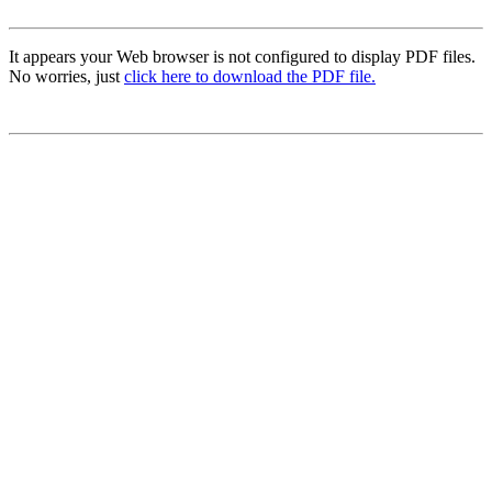
It appears your Web browser is not configured to display PDF files.
No worries, just
click here to download the PDF file.