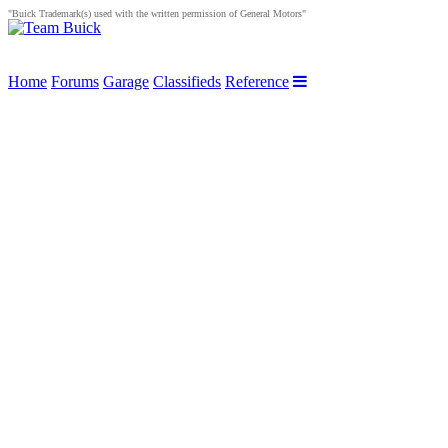
"Buick Trademark(s) used with the written permission of General Motors"
Home
Forums
Garage
Classifieds
Reference