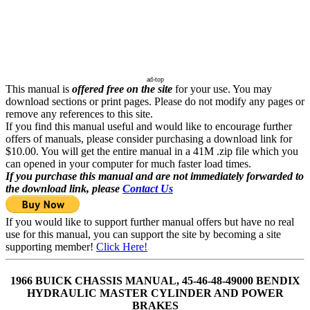
ad-top
This manual is
offered free on the site
for your use. You may
download sections or print pages. Please do not modify any pages or
remove any references to this site.
If you find this manual useful and would like to encourage further
offers of manuals, please consider purchasing a download link for
$10.00. You will get the entire manual in a 41M .zip file which you
can opened in your computer for much faster load times.
If you purchase this manual and are not immediately forwarded to
the download link, please
Contact Us
If you would like to support further manual offers but have no real
use for this manual, you can support the site by becoming a site
supporting member!
Click Here!
1966 BUICK CHASSIS MANUAL, 45-46-48-49000 BENDIX
HYDRAULIC MASTER CYLINDER AND POWER
BRAKES