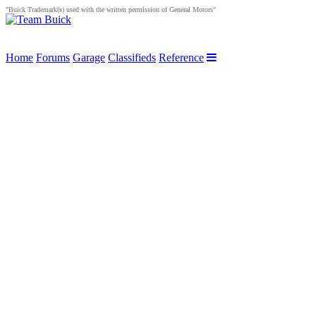
"Buick Trademark(s) used with the written permission of General Motors"
Home
Forums
Garage
Classifieds
Reference