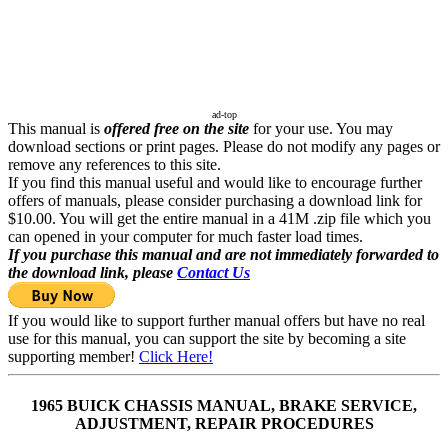
ad-top
This manual is
offered free on the site
for your use. You may
download sections or print pages. Please do not modify any pages or
remove any references to this site.
If you find this manual useful and would like to encourage further
offers of manuals, please consider purchasing a download link for
$10.00. You will get the entire manual in a 41M .zip file which you
can opened in your computer for much faster load times.
If you purchase this manual and are not immediately forwarded to
the download link, please
Contact Us
If you would like to support further manual offers but have no real
use for this manual, you can support the site by becoming a site
supporting member!
Click Here!
1965 BUICK CHASSIS MANUAL, BRAKE SERVICE,
ADJUSTMENT, REPAIR PROCEDURES