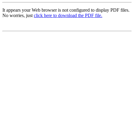
It appears your Web browser is not configured to display PDF files.
No worries, just
click here to download the PDF file.