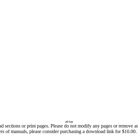
ad-top
sections or print pages. Please do not modify any pages or remove any 
fers of manuals, please consider purchasing a download link for $10.00.