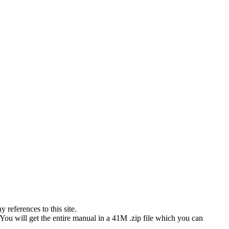
references to this site.
 You will get the entire manual in a 41M .zip file which you can