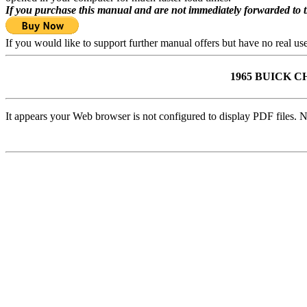
If you purchase this manual and are not immediately forwarded to 
If you would like to support further manual offers but have no real u
1965 BUICK 
It appears your Web browser is not configured to display PDF files. N