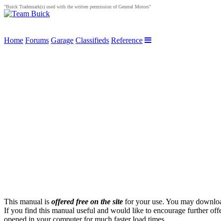
"Buick Trademark(s) used with the written permission of General Motors"
Home
Forums
Garage
Classifieds
Reference
This manual is
offered free on the site
for your use. You may download 
If you find this manual useful and would like to encourage further of
opened in your computer for much faster load times.