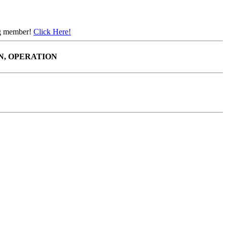
ing member!
Click Here!
N, OPERATION