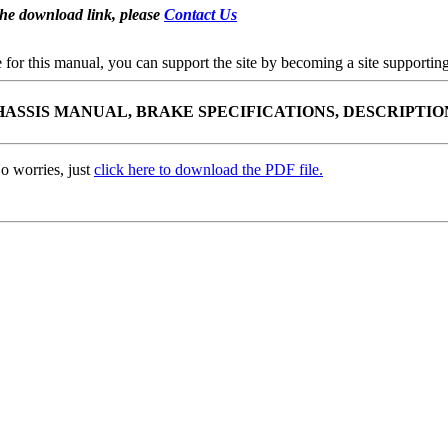
the download link, please
Contact Us
se for this manual, you can support the site by becoming a site support
CHASSIS MANUAL, BRAKE SPECIFICATIONS, DESCRIPTIO
o worries, just
click here to download the PDF file.