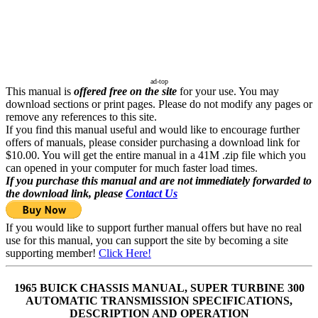
ad-top
This manual is
offered free on the site
for your use. You may
download sections or print pages. Please do not modify any pages or
remove any references to this site.
If you find this manual useful and would like to encourage further
offers of manuals, please consider purchasing a download link for
$10.00. You will get the entire manual in a 41M .zip file which you
can opened in your computer for much faster load times.
If you purchase this manual and are not immediately forwarded to
the download link, please
Contact Us
If you would like to support further manual offers but have no real
use for this manual, you can support the site by becoming a site
supporting member!
Click Here!
1965 BUICK CHASSIS MANUAL, SUPER TURBINE 300
AUTOMATIC TRANSMISSION SPECIFICATIONS,
DESCRIPTION AND OPERATION