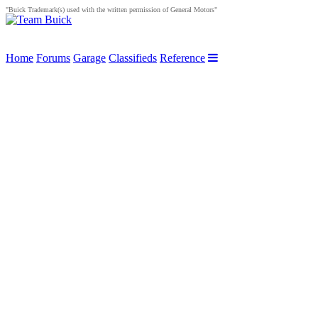
"Buick Trademark(s) used with the written permission of General Motors"
Home
Forums
Garage
Classifieds
Reference