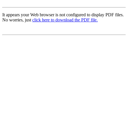
It appears your Web browser is not configured to display PDF files.
No worries, just
click here to download the PDF file.