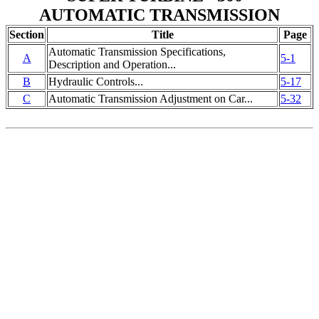
AUTOMATIC TRANSMISSION
Section
Title
Page
Automatic Transmission Specifications,
A
5-1
Description and Operation...
B
Hydraulic Controls...
5-17
C
Automatic Transmission Adjustment on Car...
5-32