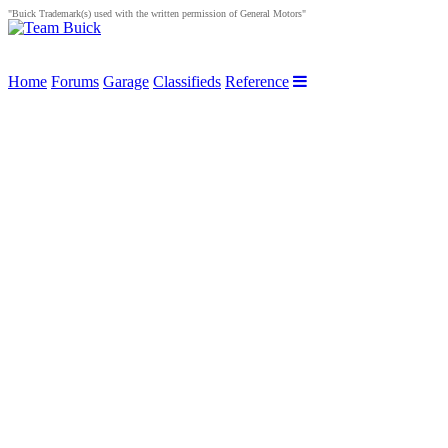
"Buick Trademark(s) used with the written permission of General Motors"
Home
Forums
Garage
Classifieds
Reference