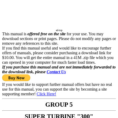
ad-top
This manual is
offered free on the site
for your use. You may
download sections or print pages. Please do not modify any pages or
remove any references to this site.
If you find this manual useful and would like to encourage further
offers of manuals, please consider purchasing a download link for
$10.00. You will get the entire manual in a 41M .zip file which you
can opened in your computer for much faster load times.
If you purchase this manual and are not immediately forwarded to
the download link, please
Contact Us
If you would like to support further manual offers but have no real
use for this manual, you can support the site by becoming a site
supporting member!
Click Here!
GROUP 5
SUPER TURBINE "300"