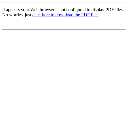
It appears your Web browser is not configured to display PDF files.
No worries, just
click here to download the PDF file.