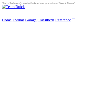
"Buick Trademark(s) used with the written permission of General Motors"
Home
Forums
Garage
Classifieds
Reference