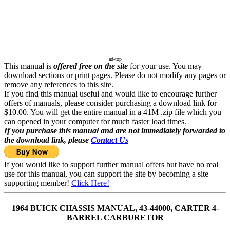
ad-top
This manual is
offered free on the site
for your use. You may
download sections or print pages. Please do not modify any pages or
remove any references to this site.
If you find this manual useful and would like to encourage further
offers of manuals, please consider purchasing a download link for
$10.00. You will get the entire manual in a 41M .zip file which you
can opened in your computer for much faster load times.
If you purchase this manual and are not immediately forwarded to
the download link, please
Contact Us
If you would like to support further manual offers but have no real
use for this manual, you can support the site by becoming a site
supporting member!
Click Here!
1964 BUICK CHASSIS MANUAL, 43-44000, CARTER 4-
BARREL CARBURETOR