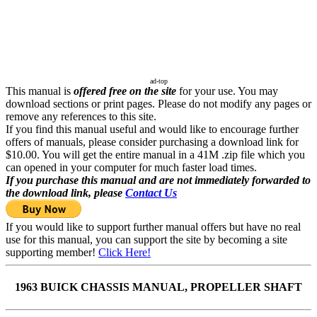
ad-top
This manual is
offered free on the site
for your use. You may
download sections or print pages. Please do not modify any pages or
remove any references to this site.
If you find this manual useful and would like to encourage further
offers of manuals, please consider purchasing a download link for
$10.00. You will get the entire manual in a 41M .zip file which you
can opened in your computer for much faster load times.
If you purchase this manual and are not immediately forwarded to
the download link, please
Contact Us
If you would like to support further manual offers but have no real
use for this manual, you can support the site by becoming a site
supporting member!
Click Here!
1963 BUICK CHASSIS MANUAL, PROPELLER SHAFT