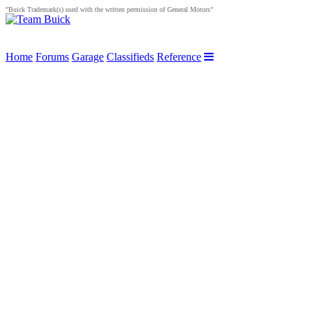
"Buick Trademark(s) used with the written permission of General Motors"
Home
Forums
Garage
Classifieds
Reference