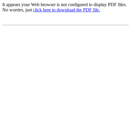
It appears your Web browser is not configured to display PDF files.
No worries, just
click here to download the PDF file.